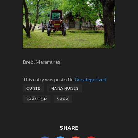
Breb, Maramureș
This entry was posted in
Uncategorized
CURTE
MARAMURES
TRACTOR
VARA
SHARE