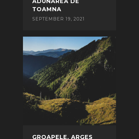
ADUNAREA DE
TOAMNA
SEPTEMBER 19, 2021
GROAPELE, ARGES