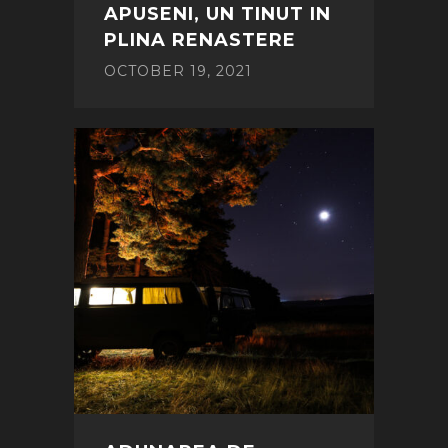
APUSENI, UN TINUT IN
PLINA RENASTERE
OCTOBER 19, 2021