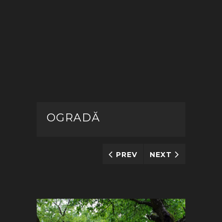
OGRADĂ
PREV
NEXT