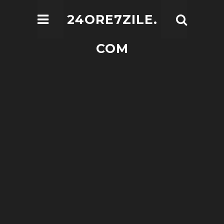
24ORE7ZILE.
COM