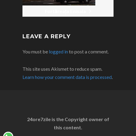
Fortăreața Enisala
LEAVE A REPLY
You must be
logged in
to post a comment.
This site uses Akismet to reduce spam.
Learn how your comment data is processed
.
24ore7zile is the Copyright owner of
this content.