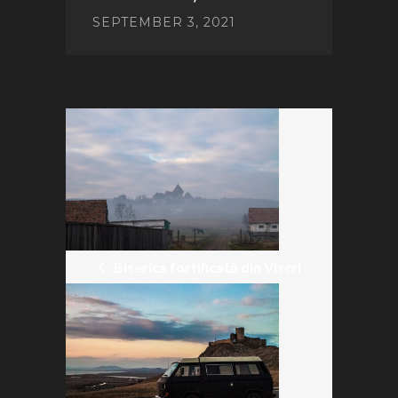
SEPTEMBER 3, 2021
POST
NAVIGATION
Biserica fortificată din Viscri