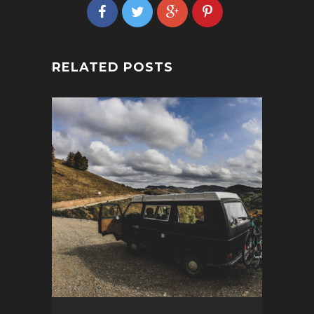
RELATED POSTS