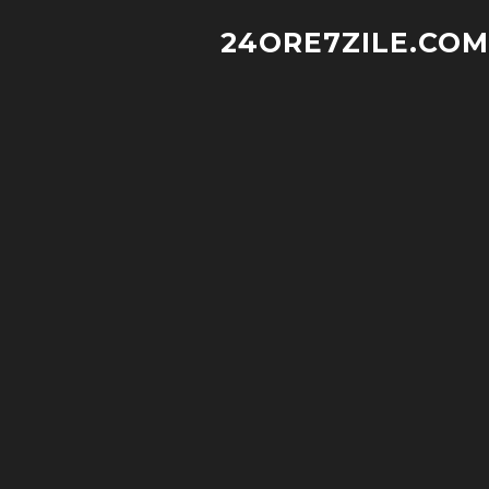
24ORE7ZILE.COM