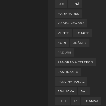
LAC
LUNĂ
MARAMURES
MAREA NEAGRA
MUNTE
NOAPTE
NORI
ORĂȘTIE
PADURE
PANORAMA TELEFON
PANORAMIC
PARC NATIONAL
PRAHOVA
RAU
STELE
T3
TOAMNA