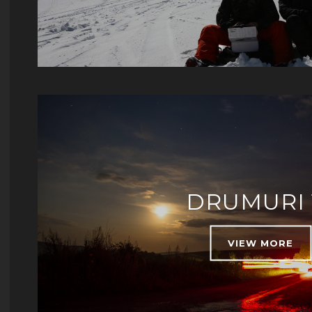
DRUMURI 
VIEW MORE