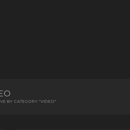
EO
VE BY CATEGORY "VIDEO"