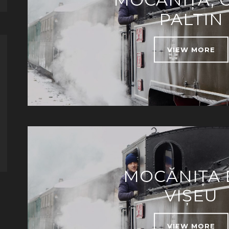
PALTIN
VIEW MORE
MOCĂNIȚA 
VIȘEU
VIEW MORE