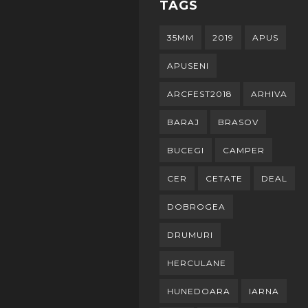
TAGS
35MM
2019
APUS
APUSENI
ARCFEST2018
ARHIVA
BARAJ
BRASOV
BUCEGI
CAMPER
CER
CETATE
DEAL
DOBROGEA
DRUMURI
HERCULANE
HUNEDOARA
IARNA