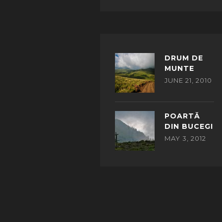
DRUM DE
MUNTE
JUNE 21, 2010
POARTĂ
DIN BUCEGI
MAY 3, 2012