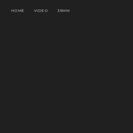
HOME
VIDEO
35MM