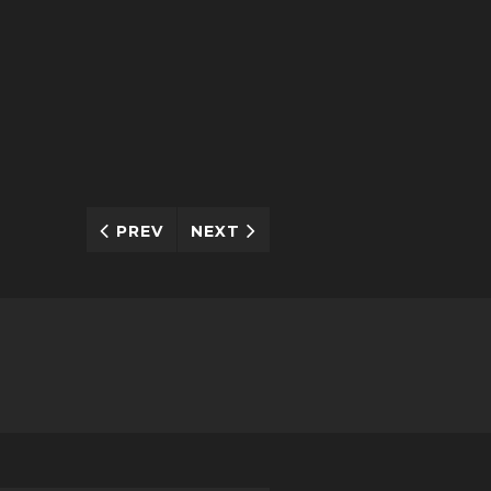
PREV
NEXT