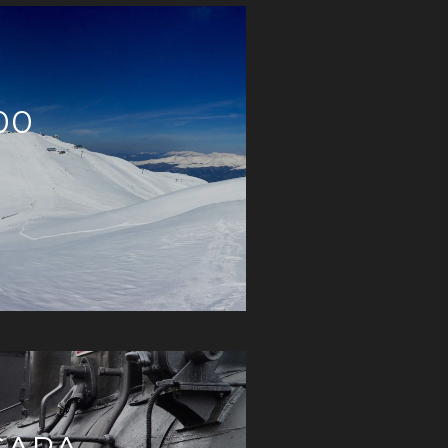
00
GARA