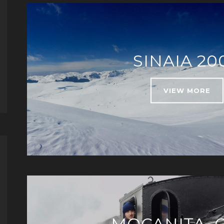
SINAIA 20
VIEW MORE
MOCANIȚA, 