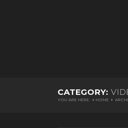
CATEGORY:
VID
YOU ARE HERE:
HOME
ARCHI