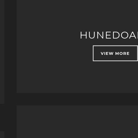
HUNEDOA
VIEW MORE