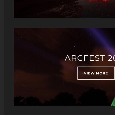
ARCFEST 2
VIEW MORE