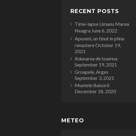
RECENT POSTS
Time-lapse Limanu Marea
Neagra
June 6, 2022
Apuseni, un tinut in plina
renastere
October 19,
2021
Adunarea de toamna
September 19, 2021
Groapele, Arges
September 3, 2021
Muntele Baisorii
December 18, 2020
METEO