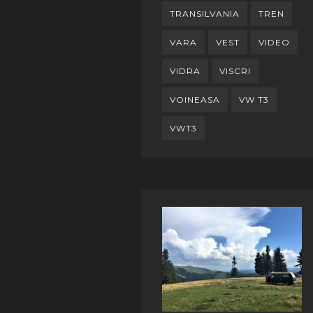
TRANSILVANIA
TREN
VARA
VEST
VIDEO
VIDRA
VISCRI
VOINEASA
VW T3
VWT3