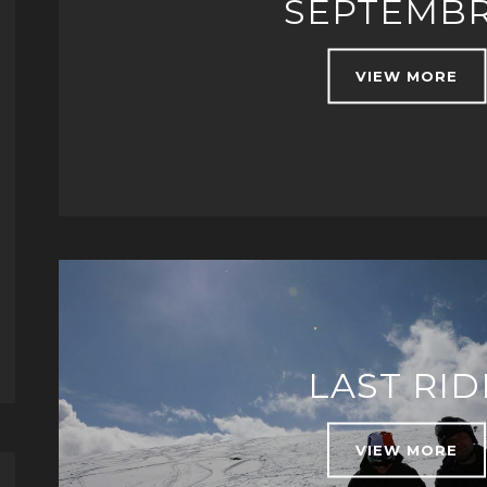
SEPTEMBR
VIEW MORE
LAST RID
VIEW MORE