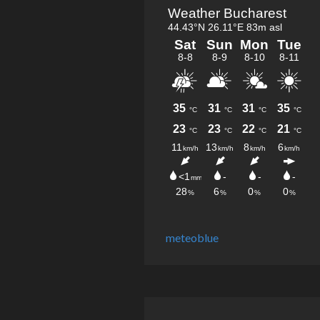
meteoblue