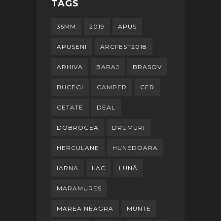
TAGS
35MM
2019
APUS
APUSENI
ARCFEST2018
ARHIVA
BARAJ
BRASOV
BUCEGI
CAMPER
CER
CETATE
DEAL
DOBROGEA
DRUMURI
HERCULANE
HUNEDOARA
IARNA
LAC
LUNĂ
MARAMURES
MAREA NEAGRA
MUNTE