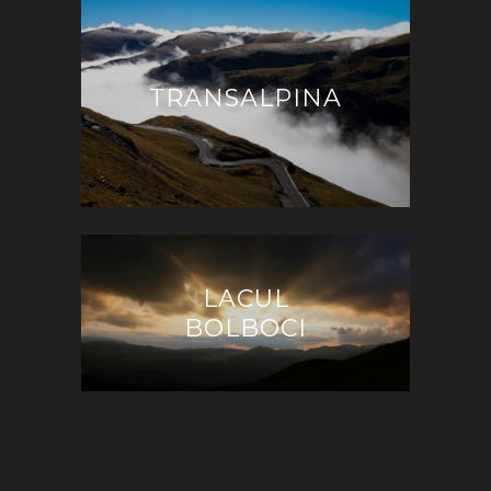
TRANSALPINA
LACUL
BOLBOCI