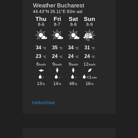
meteoblue