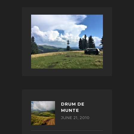
DRUM DE
MUNTE
JUNE 21, 2010