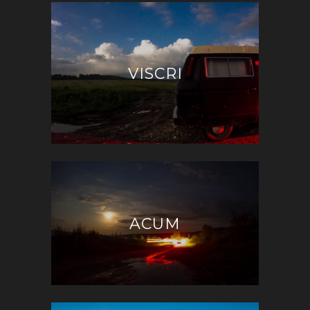
VISCRI
ACUM