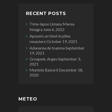
RECENT POSTS
Time-lapse Limanu Marea
Neagra
June 6, 2022
Apuseni, un tinut in plina
renastere
October 19, 2021
Adunarea de toamna
September
19, 2021
Groapele, Arges
September 3,
2021
Muntele Baisorii
December 18,
2020
METEO