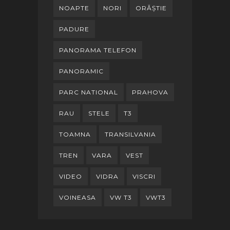
NOAPTE
NORI
ORĂȘTIE
PADURE
PANORAMA TELEFON
PANORAMIC
PARC NATIONAL
PRAHOVA
RAU
STELE
T3
TOAMNA
TRANSILVANIA
TREN
VARA
VEST
VIDEO
VIDRA
VISCRI
VOINEASA
VW T3
VWT3