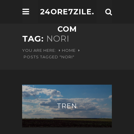
24ORE7ZILE.
COM
TAG:
NORI
YOU ARE HERE:
HOME
POSTS TAGGED "NORI"
TREN