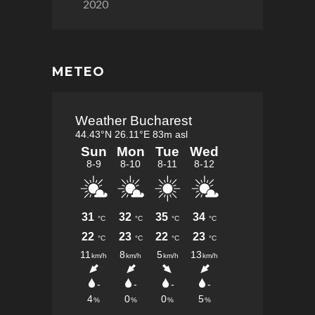
2020
METEO