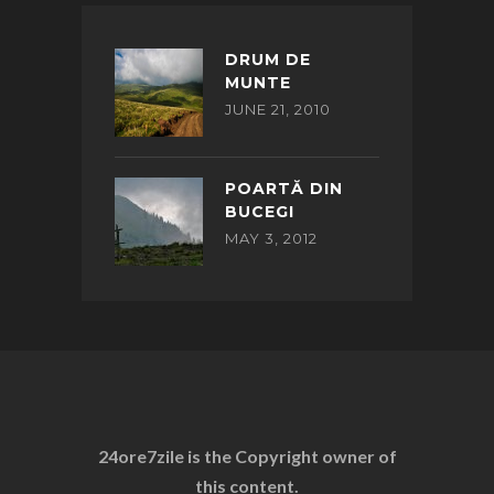
DRUM DE
MUNTE
JUNE 21, 2010
POARTĂ DIN
BUCEGI
MAY 3, 2012
24ore7zile is the Copyright owner of
this content.