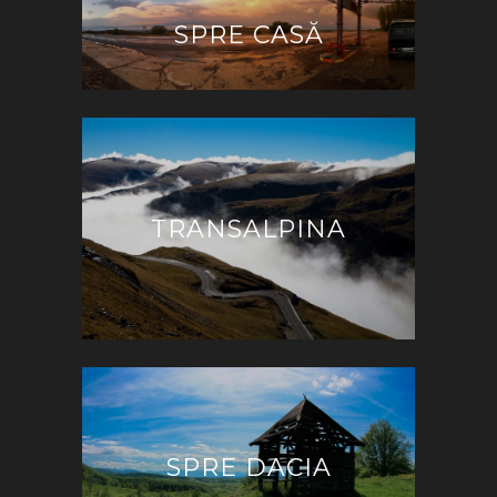
SPRE CASĂ
TRANSALPINA
SPRE DACIA