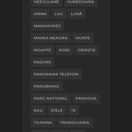
HERCULANE
HUNEDOARA
IARNA
LAC
LUNĂ
MARAMURES
MAREA NEAGRA
MUNTE
NOAPTE
NORI
ORĂȘTIE
PADURE
PANORAMA TELEFON
PANORAMIC
PARC NATIONAL
PRAHOVA
RAU
STELE
T3
TOAMNA
TRANSILVANIA