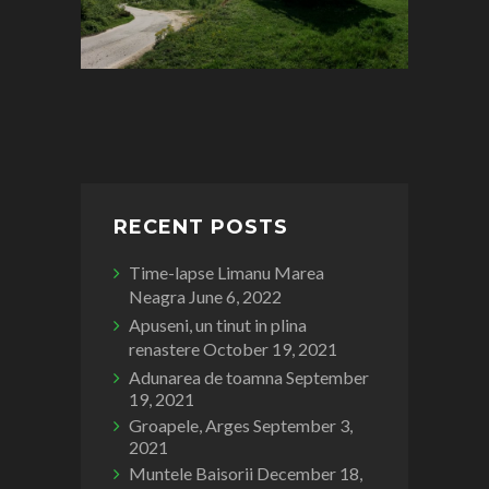
RECENT POSTS
Time-lapse Limanu Marea
Neagra
June 6, 2022
Apuseni, un tinut in plina
renastere
October 19, 2021
Adunarea de toamna
September
19, 2021
Groapele, Arges
September 3,
2021
Muntele Baisorii
December 18,