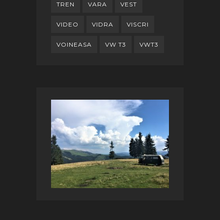
TREN
VARA
VEST
VIDEO
VIDRA
VISCRI
VOINEASA
VW T3
VWT3