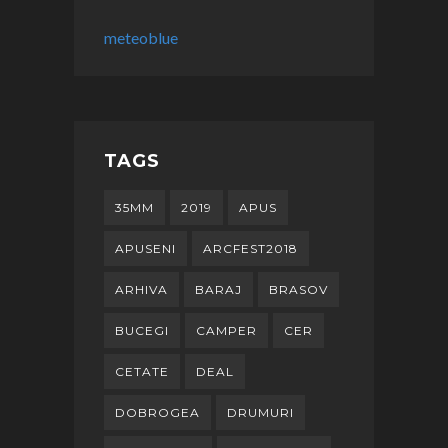
meteoblue
TAGS
35MM
2019
APUS
APUSENI
ARCFEST2018
ARHIVA
BARAJ
BRASOV
BUCEGI
CAMPER
CER
CETATE
DEAL
DOBROGEA
DRUMURI