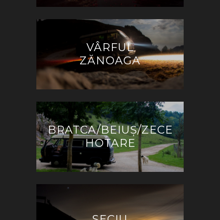
VÂRFUL
ZĂNOAGA
BRATCA/BEIUȘ/ZECE
HOTARE
SECIU