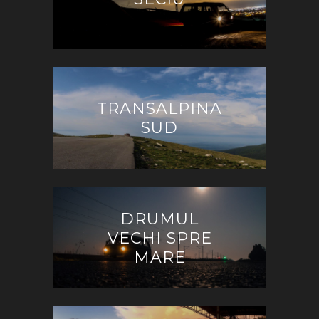
TRANSALPINA
SUD
DRUMUL
VECHI SPRE
MARE