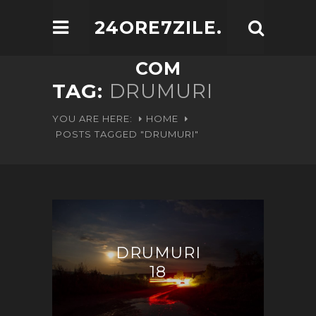
24ORE7ZILE.
COM
TAG:
DRUMURI
YOU ARE HERE:
HOME
POSTS TAGGED "DRUMURI"
DRUMURI
18