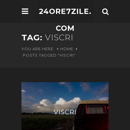
24ORE7ZILE.
COM
TAG:
VISCRI
YOU ARE HERE:
HOME
POSTS TAGGED "VISCRI"
VISCRI