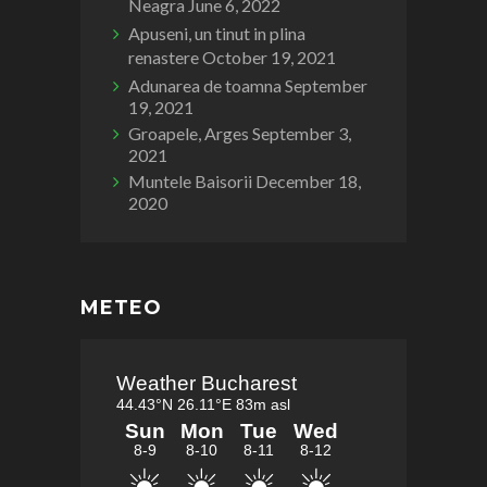
Neagra
June 6, 2022
Apuseni, un tinut in plina
renastere
October 19, 2021
Adunarea de toamna
September
19, 2021
Groapele, Arges
September 3,
2021
Muntele Baisorii
December 18,
2020
METEO