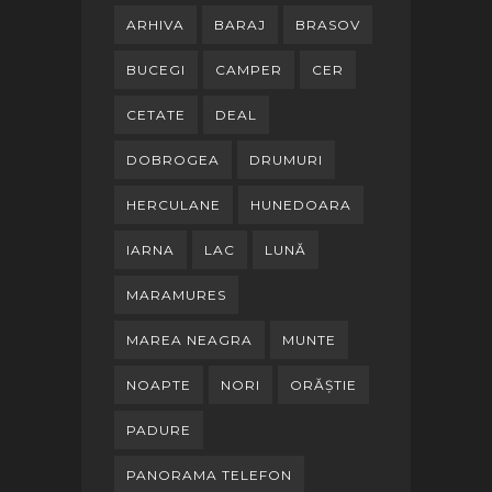
ARHIVA
BARAJ
BRASOV
BUCEGI
CAMPER
CER
CETATE
DEAL
DOBROGEA
DRUMURI
HERCULANE
HUNEDOARA
IARNA
LAC
LUNĂ
MARAMURES
MAREA NEAGRA
MUNTE
NOAPTE
NORI
ORĂȘTIE
PADURE
PANORAMA TELEFON