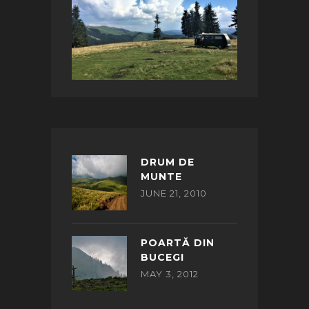
DRUM DE
MUNTE
JUNE 21, 2010
POARTĂ DIN
BUCEGI
MAY 3, 2012