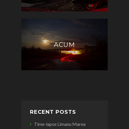
ACUM
RECENT POSTS
Time-lapse Limanu Marea