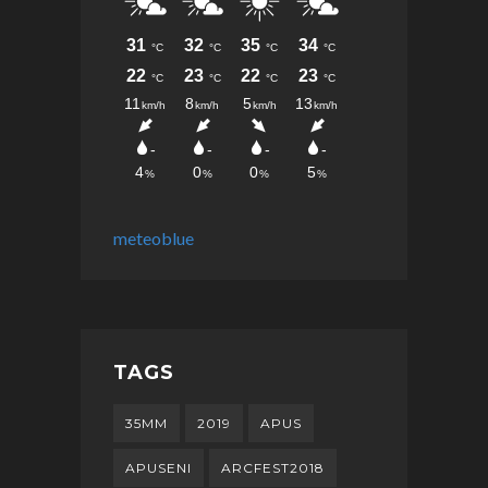
meteoblue
TAGS
35MM
2019
APUS
APUSENI
ARCFEST2018