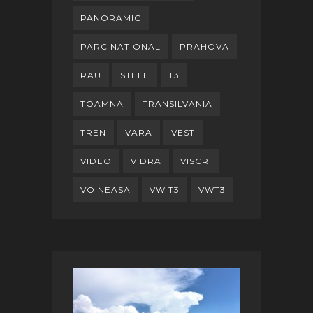
PANORAMIC
PARC NATIONAL
PRAHOVA
RAU
STELE
T3
TOAMNA
TRANSILVANIA
TREN
VARA
VEST
VIDEO
VIDRA
VISCRI
VOINEASA
VW T3
VWT3