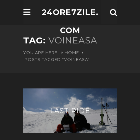
24ORE7ZILE.
COM
TAG:
VOINEASA
YOU ARE HERE:
HOME
POSTS TAGGED "VOINEASA"
LAST RIDE