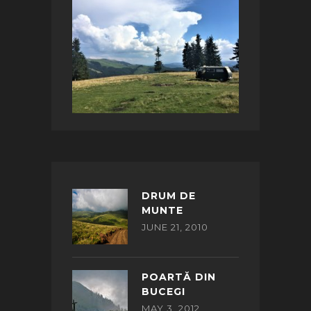
DRUM DE
MUNTE
JUNE 21, 2010
POARTĂ DIN
BUCEGI
MAY 3, 2012