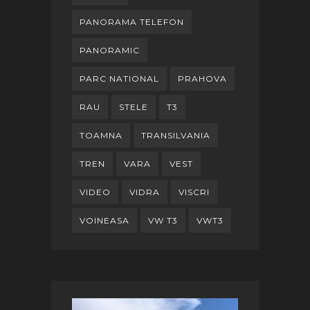
PANORAMA TELEFON
PANORAMIC
PARC NATIONAL
PRAHOVA
RAU
STELE
T3
TOAMNA
TRANSILVANIA
TREN
VARA
VEST
VIDEO
VIDRA
VISCRI
VOINEASA
VW T3
VWT3