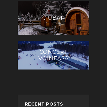
CIUBAR
CONCERT
VOINEASA
RECENT POSTS