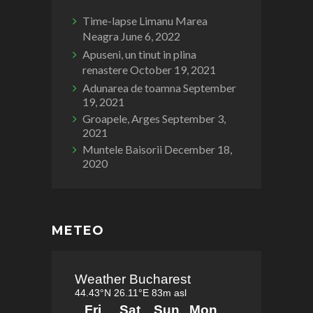
Time-lapse Limanu Marea
Neagra
June 6, 2022
Apuseni, un tinut in plina
renastere
October 19, 2021
Adunarea de toamna
September
19, 2021
Groapele, Arges
September 3,
2021
Muntele Baisorii
December 18,
2020
METEO