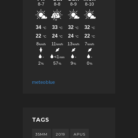
meteoblue
TAGS
35MM
2019
APUS