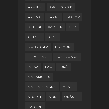
APUSENI
ARCFEST2018
ARHIVA
BARAJ
BRASOV
BUCEGI
CAMPER
CER
CETATE
DEAL
DOBROGEA
DRUMURI
HERCULANE
HUNEDOARA
IARNA
LAC
LUNĂ
MARAMURES
MAREA NEAGRA
MUNTE
NOAPTE
NORI
ORĂȘTIE
PADURE