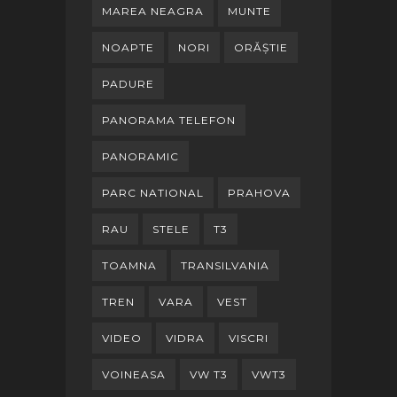
MAREA NEAGRA
MUNTE
NOAPTE
NORI
ORĂȘTIE
PADURE
PANORAMA TELEFON
PANORAMIC
PARC NATIONAL
PRAHOVA
RAU
STELE
T3
TOAMNA
TRANSILVANIA
TREN
VARA
VEST
VIDEO
VIDRA
VISCRI
VOINEASA
VW T3
VWT3