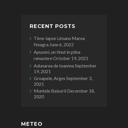
RECENT POSTS
Time-lapse Limanu Marea
Neagra
June 6, 2022
Apuseni, un tinut in plina
renastere
October 19, 2021
Adunarea de toamna
September
19, 2021
Groapele, Arges
September 3,
2021
Muntele Baisorii
December 18,
2020
METEO