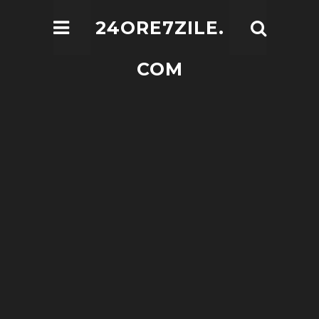
24ORE7ZILE.
COM