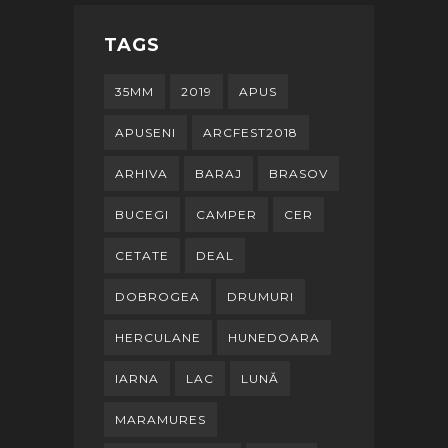
TAGS
35MM
2019
APUS
APUSENI
ARCFEST2018
ARHIVA
BARAJ
BRASOV
BUCEGI
CAMPER
CER
CETATE
DEAL
DOBROGEA
DRUMURI
HERCULANE
HUNEDOARA
IARNA
LAC
LUNĂ
MARAMURES