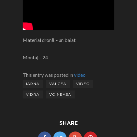
Material dronă – un baiat
Montaj – 24
This entry was posted in
video
IARNA
VALCEA
VIDEO
VIDRA
VOINEASA
SHARE