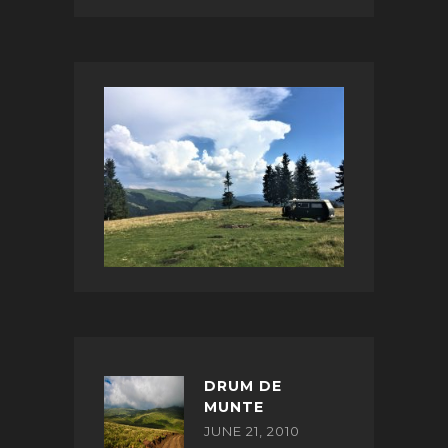
DRUM DE
MUNTE
JUNE 21, 2010