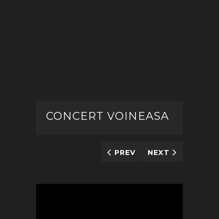
CONCERT VOINEASA
PREV
NEXT