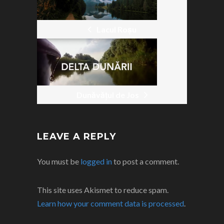
POST
NAVIGATION
Lacul Roșu
Dunăvățul de Jos
LEAVE A REPLY
You must be
logged in
to post a comment.
This site uses Akismet to reduce spam.
Learn how your comment data is processed
.