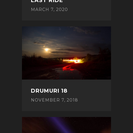
LAST RIDE
MARCH 7, 2020
DRUMURI 18
NOVEMBER 7, 2018