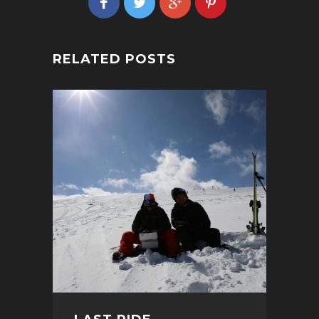
RELATED POSTS