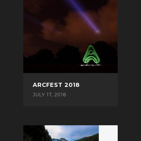
ARCFEST 2018
JULY 17, 2018