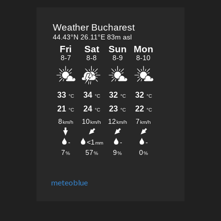
meteoblue