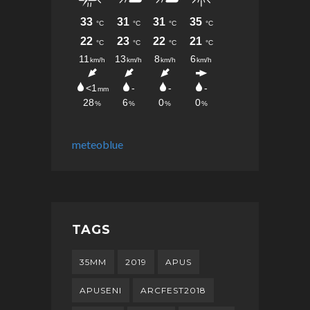
meteoblue
TAGS
35MM
2019
APUS
APUSENI
ARCFEST2018