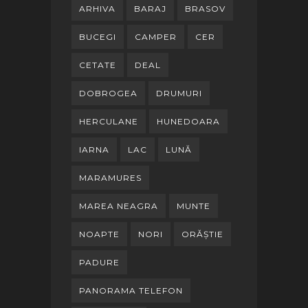
ARHIVA
BARAJ
BRASOV
BUCEGI
CAMPER
CER
CETATE
DEAL
DOBROGEA
DRUMURI
HERCULANE
HUNEDOARA
IARNA
LAC
LUNĂ
MARAMURES
MAREA NEAGRA
MUNTE
NOAPTE
NORI
ORĂȘTIE
PADURE
PANORAMA TELEFON