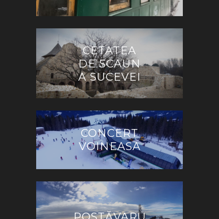
CETATEA
DE SCAUN
A SUCEVEI
CONCERT
VOINEASA
POSTĂVARU