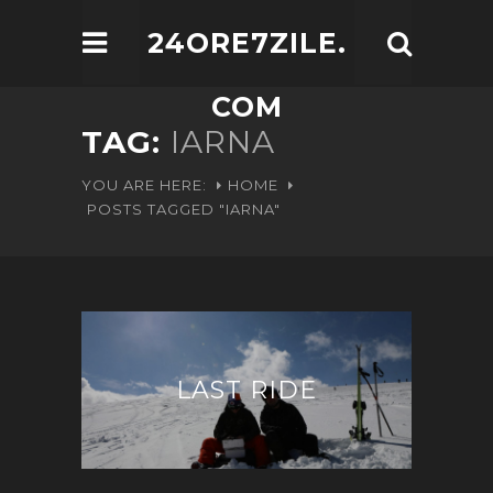
24ORE7ZILE.
COM
TAG:
IARNA
YOU ARE HERE:
HOME
POSTS TAGGED "IARNA"
LAST RIDE