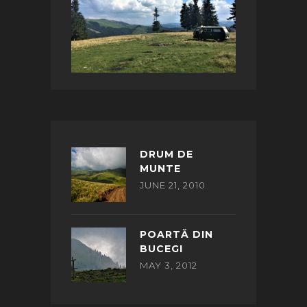
DRUM DE
MUNTE
JUNE 21, 2010
POARTĂ DIN
BUCEGI
MAY 3, 2012