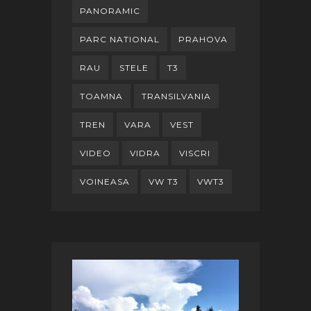
PANORAMIC
PARC NATIONAL
PRAHOVA
RAU
STELE
T3
TOAMNA
TRANSILVANIA
TREN
VARA
VEST
VIDEO
VIDRA
VISCRI
VOINEASA
VW T3
VWT3