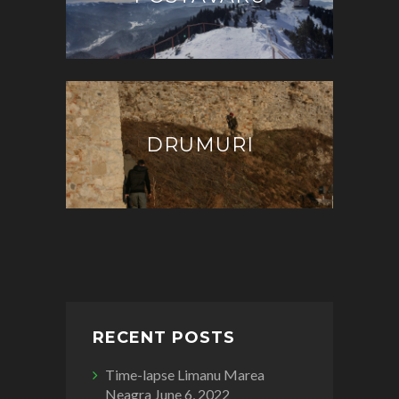
DRUMURI
RECENT POSTS
Time-lapse Limanu Marea
Neagra
June 6, 2022