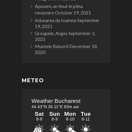
Apuseni, un tinut in plina
renastere
October 19, 2021
Adunarea de toamna
September
19, 2021
Groapele, Arges
September 3,
2021
Muntele Baisorii
December 18,
2020
METEO