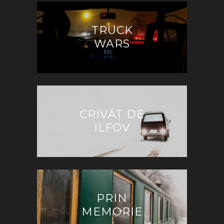
TRUCK
WARS
CRIVĂȚ DE
ILFOV
PRIN
MEMORIE