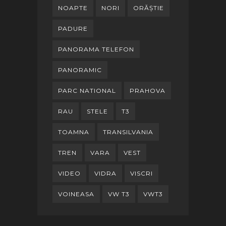
NOAPTE
NORI
ORĂȘTIE
PADURE
PANORAMA TELEFON
PANORAMIC
PARC NATIONAL
PRAHOVA
RAU
STELE
T3
TOAMNA
TRANSILVANIA
TREN
VARA
VEST
VIDEO
VIDRA
VISCRI
VOINEASA
VW T3
VWT3