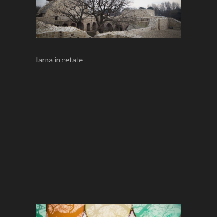
Iarna in cetate