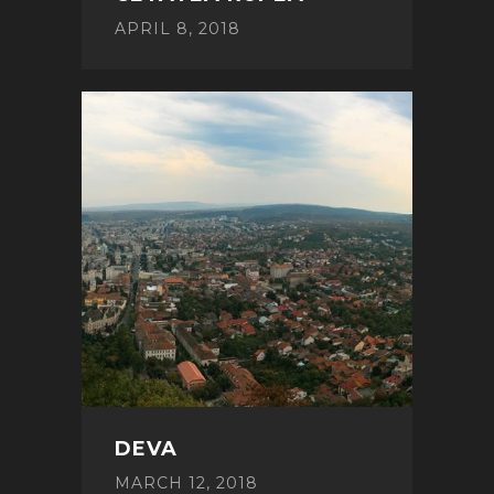
APRIL 8, 2018
DEVA
MARCH 12, 2018