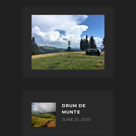
DRUM DE
MUNTE
JUNE 21, 2010