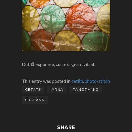
Dublă expunere, curte si geam vitrat
This entry was posted in
cetăți
,
photo-stitch
CETATE
IARNA
PANORAMIC
SUCEAVA
SHARE