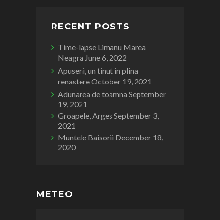
RECENT POSTS
Time-lapse Limanu Marea
Neagra
June 6, 2022
Apuseni, un tinut in plina
renastere
October 19, 2021
Adunarea de toamna
September
19, 2021
Groapele, Arges
September 3,
2021
Muntele Baisorii
December 18,
2020
METEO