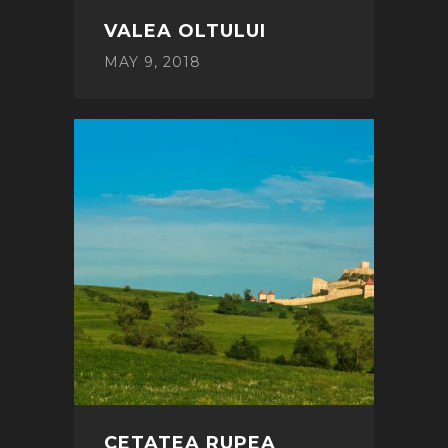
VALEA OLTULUI
MAY 9, 2018
CETATEA RUPEA