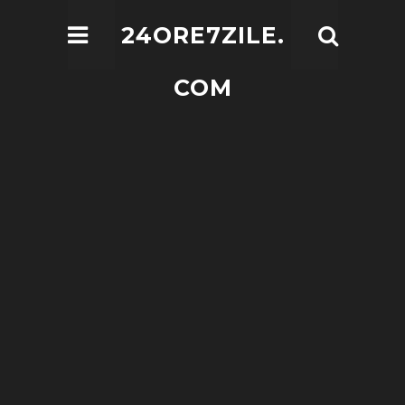
24ORE7ZILE.
COM