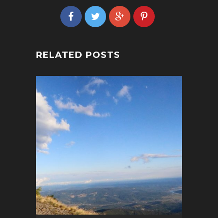
RELATED POSTS