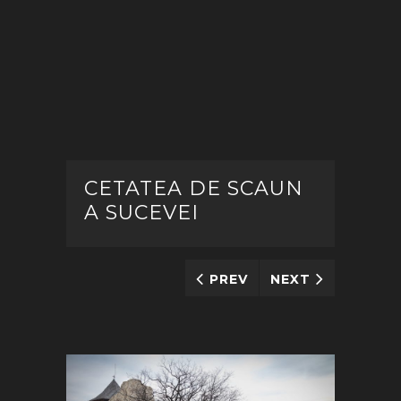
CETATEA DE SCAUN
A SUCEVEI
PREV
NEXT