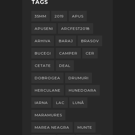
TAGS
35MM
2019
APUS
APUSENI
ARCFEST2018
ARHIVA
BARAJ
BRASOV
BUCEGI
CAMPER
CER
CETATE
DEAL
DOBROGEA
DRUMURI
HERCULANE
HUNEDOARA
IARNA
LAC
LUNĂ
MARAMURES
MAREA NEAGRA
MUNTE