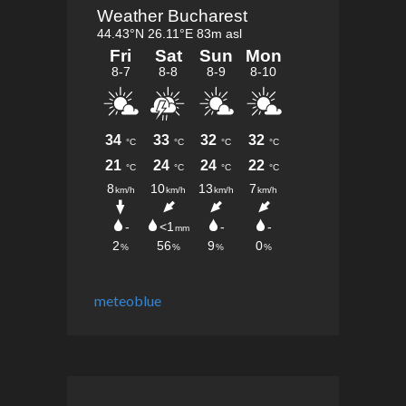
meteoblue