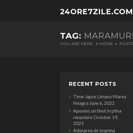
24ORE7ZILE.COM
TAG:
MARAMUR
YOU ARE HERE:
HOME
POST
RECENT POSTS
Time-lapse Limanu Marea
Neagra
June 6, 2022
Apuseni, un tinut in plina
renastere
October 19,
2021
Adunarea de toamna