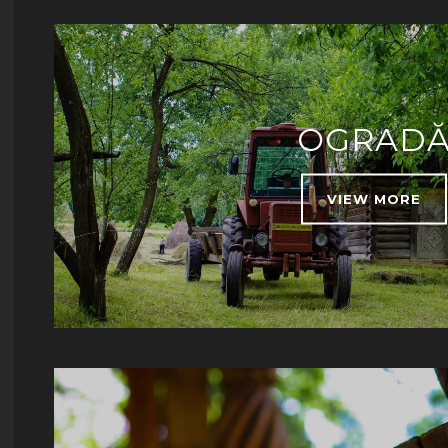
OGRAD
VIEW MORE