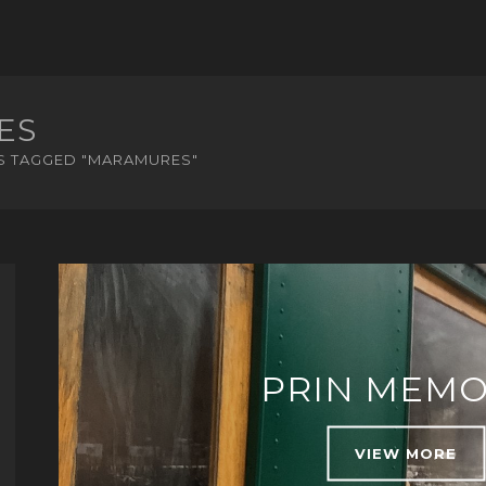
ES
S TAGGED "MARAMURES"
PRIN MEMO
VIEW MORE