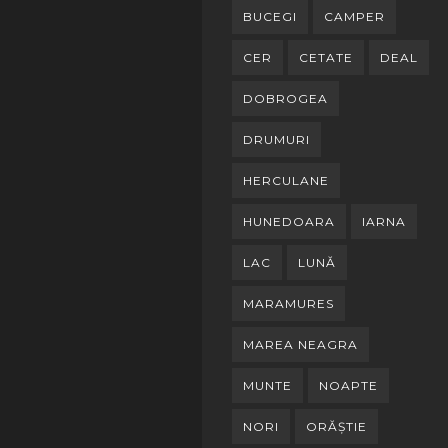
BUCEGI
CAMPER
CER
CETATE
DEAL
DOBROGEA
DRUMURI
HERCULANE
HUNEDOARA
IARNA
LAC
LUNĂ
MARAMURES
MAREA NEAGRA
MUNTE
NOAPTE
NORI
ORĂȘTIE