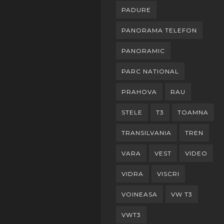
PADURE
PANORAMA TELEFON
PANORAMIC
PARC NATIONAL
PRAHOVA
RAU
STELE
T3
TOAMNA
TRANSILVANIA
TREN
VARA
VEST
VIDEO
VIDRA
VISCRI
VOINEASA
VW T3
VWT3