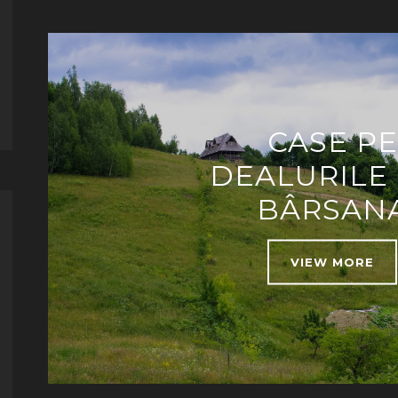
CASE PE
DEALURILE
BÂRSAN
VIEW MORE