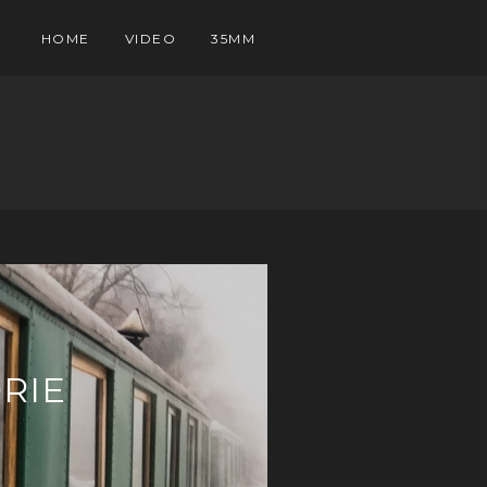
HOME
VIDEO
35MM
RIE