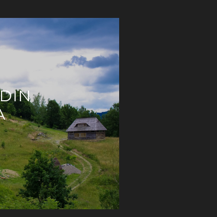
 DIN
A