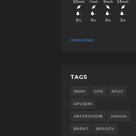
meteoblue
TAGS
35MM
2019
APUS
APUSENI
ARCFEST2018
ARHIVA
BARAJ
BRASOV