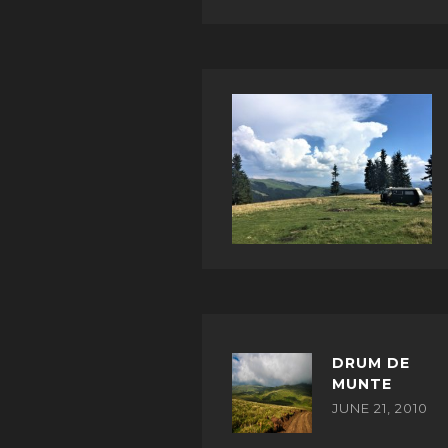
DRUM DE
MUNTE
JUNE 21, 2010