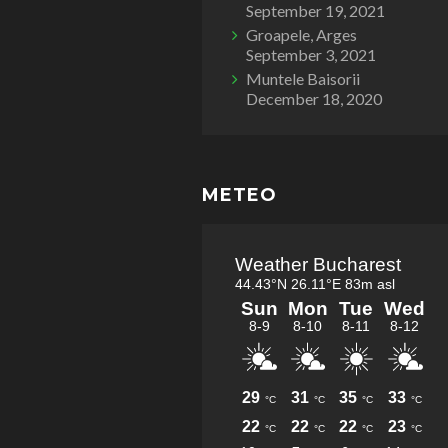
September 19, 2021
Groapele, Arges
September 3, 2021
Muntele Baisorii
December 18, 2020
METEO