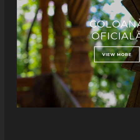
COLOAN
OFICIAL
VIEW MORE