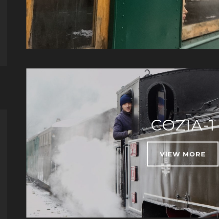
COZIA-1
VIEW MORE