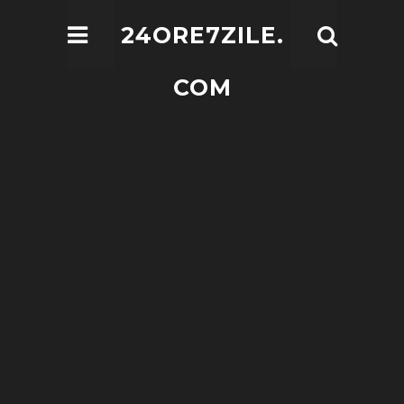
24ORE7ZILE.
COM