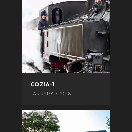
COZIA-1
JANUARY 7, 2018