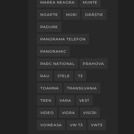
MAREA NEAGRA
MUNTE
NOAPTE
NORI
ORĂȘTIE
PADURE
PANORAMA TELEFON
PANORAMIC
PARC NATIONAL
PRAHOVA
RAU
STELE
T3
TOAMNA
TRANSILVANIA
TREN
VARA
VEST
VIDEO
VIDRA
VISCRI
VOINEASA
VW T3
VWT3