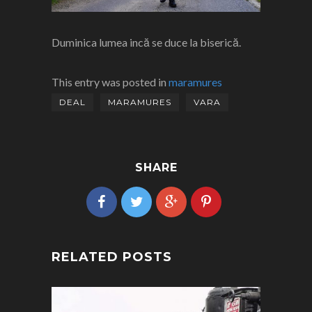
Duminica lumea incă se duce la biserică.
This entry was posted in
maramures
DEAL
MARAMURES
VARA
SHARE
RELATED POSTS