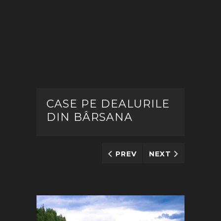
CASE PE DEALURILE
DIN BÂRSANA
PREV
NEXT