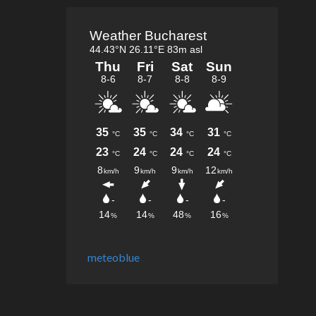
meteoblue