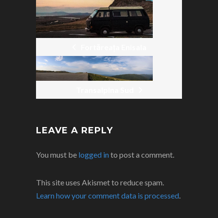
NAVIGATION
Fortăreața Enisala
Transalpina Sud
LEAVE A REPLY
You must be
logged in
to post a comment.
This site uses Akismet to reduce spam.
Learn how your comment data is processed
.