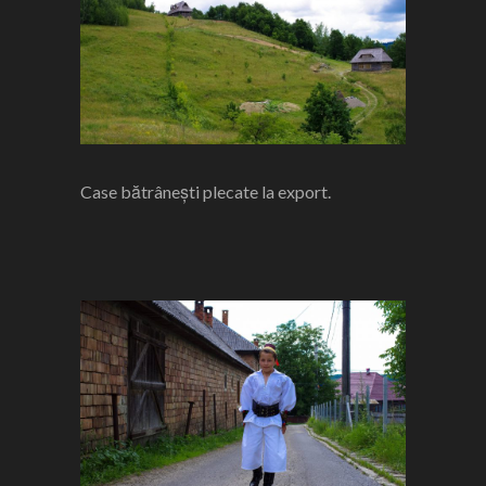
Case bătrânești plecate la export.