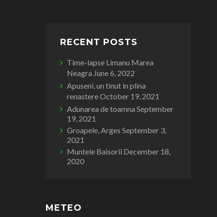
RECENT POSTS
Time-lapse Limanu Marea
Neagra
June 6, 2022
Apuseni, un tinut in plina
renastere
October 19, 2021
Adunarea de toamna
September
19, 2021
Groapele, Arges
September 3,
2021
Muntele Baisorii
December 18,
2020
METEO