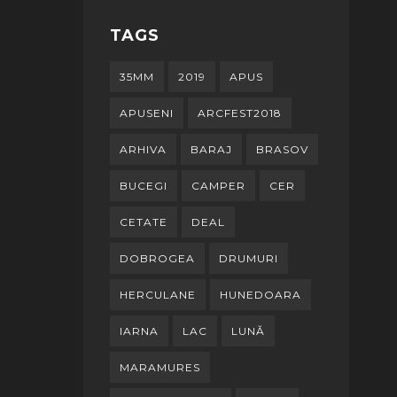
TAGS
35MM
2019
APUS
APUSENI
ARCFEST2018
ARHIVA
BARAJ
BRASOV
BUCEGI
CAMPER
CER
CETATE
DEAL
DOBROGEA
DRUMURI
HERCULANE
HUNEDOARA
IARNA
LAC
LUNĂ
MARAMURES