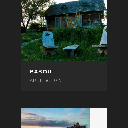
BABOU
APRIL 8, 2017
POST