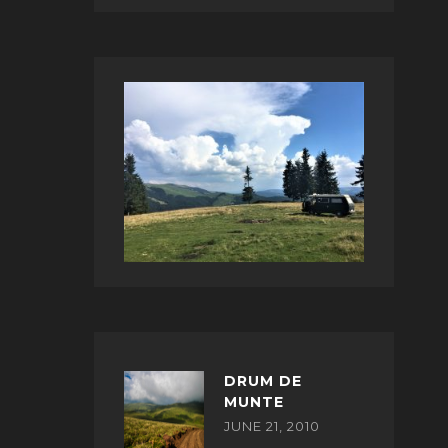
DRUM DE
MUNTE
JUNE 21, 2010