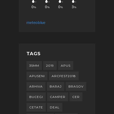
meteoblue
TAGS
35MM
2019
APUS
APUSENI
ARCFEST2018
ARHIVA
BARAJ
BRASOV
BUCEGI
CAMPER
CER
CETATE
DEAL