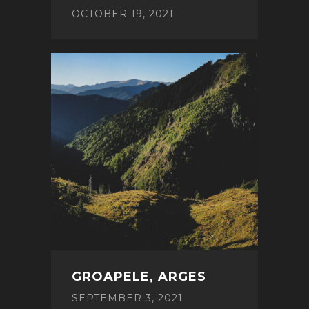
OCTOBER 19, 2021
GROAPELE, ARGES
SEPTEMBER 3, 2021