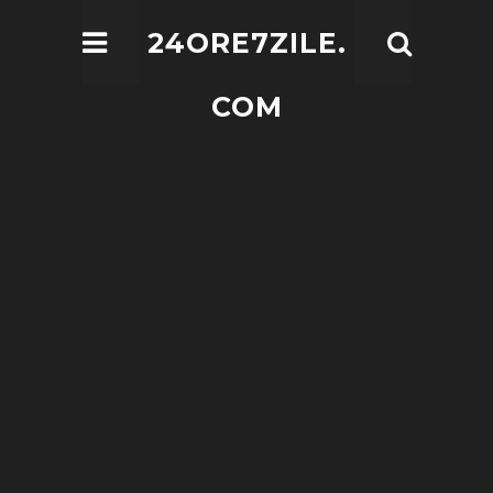
24ORE7ZILE.
COM