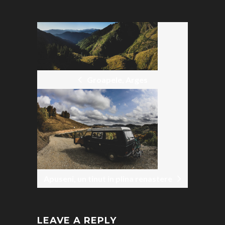
POST
NAVIGATION
Groapele, Arges
Apuseni, un tinut in plina renastere
LEAVE A REPLY