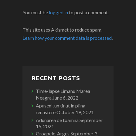
You must be
logged in
to post a comment.
This site uses Akismet to reduce spam.
Learn how your comment data is processed
.
RECENT POSTS
Time-lapse Limanu Marea
Neagra
June 6, 2022
Apuseni, un tinut in plina
renastere
October 19, 2021
Adunarea de toamna
September
19, 2021
Groapele, Arges
September 3,