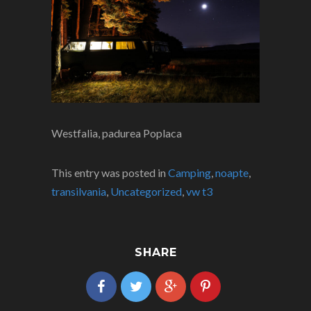
Westfalia, padurea Poplaca
This entry was posted in
Camping
,
noapte
,
transilvania
,
Uncategorized
,
vw t3
SHARE