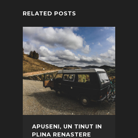
RELATED POSTS
APUSENI, UN TINUT IN
PLINA RENASTERE