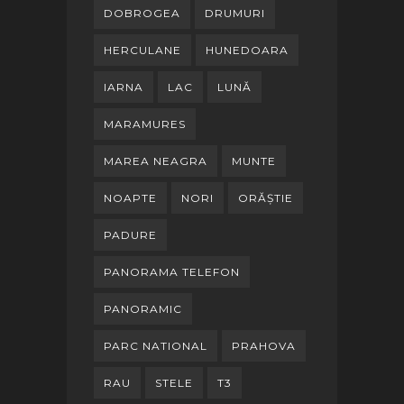
DOBROGEA
DRUMURI
HERCULANE
HUNEDOARA
IARNA
LAC
LUNĂ
MARAMURES
MAREA NEAGRA
MUNTE
NOAPTE
NORI
ORĂȘTIE
PADURE
PANORAMA TELEFON
PANORAMIC
PARC NATIONAL
PRAHOVA
RAU
STELE
T3