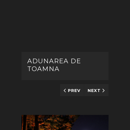
ADUNAREA DE
TOAMNA
PREV
NEXT