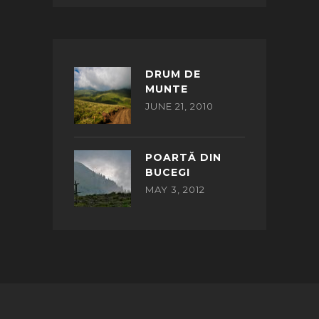
DRUM DE
MUNTE
JUNE 21, 2010
POARTĂ DIN
BUCEGI
MAY 3, 2012