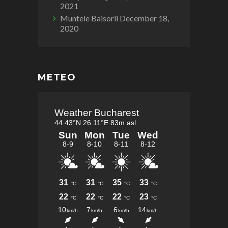
2021
Muntele Baisorii
December 18,
2020
METEO