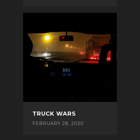
TRUCK WARS
FEBRUARY 28, 2020