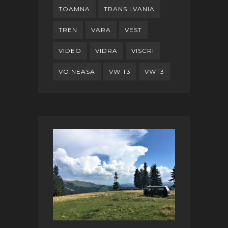
TOAMNA
TRANSILVANIA
TREN
VARA
VEST
VIDEO
VIDRA
VISCRI
VOINEASA
VW T3
VWT3