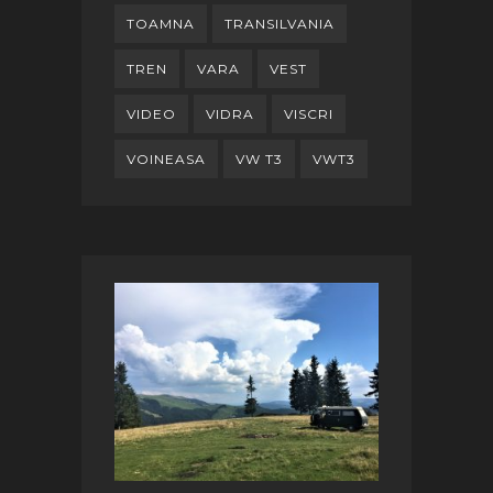
TOAMNA
TRANSILVANIA
TREN
VARA
VEST
VIDEO
VIDRA
VISCRI
VOINEASA
VW T3
VWT3