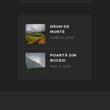
DRUM DE
MUNTE
JUNE 21, 2010
POARTĂ DIN
BUCEGI
MAY 3, 2012