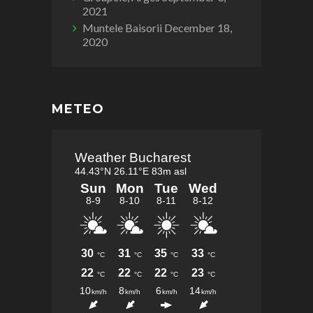
2021
Muntele Baisorii
December 18,
2020
METEO