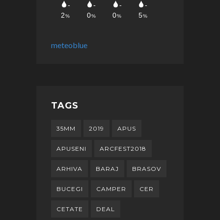
meteoblue
TAGS
35MM
2019
APUS
APUSENI
ARCFEST2018
ARHIVA
BARAJ
BRASOV
BUCEGI
CAMPER
CER
CETATE
DEAL