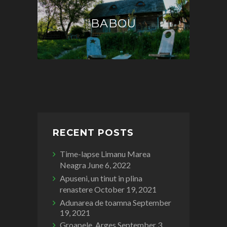
BABOU
RECENT POSTS
Time-lapse Limanu Marea
Neagra
June 6, 2022
Apuseni, un tinut in plina
renastere
October 19, 2021
Adunarea de toamna
September
19, 2021
Groapele, Arges
September 3,