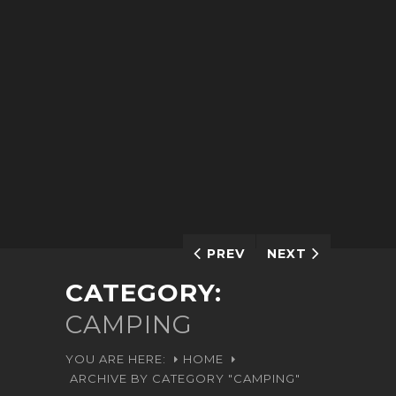
PREV
NEXT
CATEGORY:
CAMPING
YOU ARE HERE:
HOME
ARCHIVE BY CATEGORY "CAMPING"