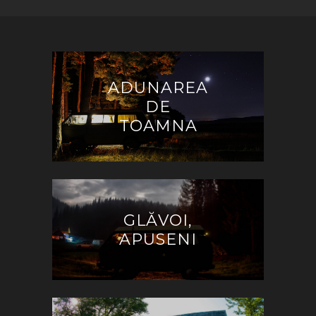
ADUNAREA
DE
TOAMNA
GLĂVOI,
APUSENI