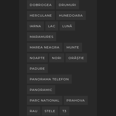
DOBROGEA
DRUMURI
HERCULANE
HUNEDOARA
IARNA
LAC
LUNĂ
MARAMURES
MAREA NEAGRA
MUNTE
NOAPTE
NORI
ORĂȘTIE
PADURE
PANORAMA TELEFON
PANORAMIC
PARC NATIONAL
PRAHOVA
RAU
STELE
T3