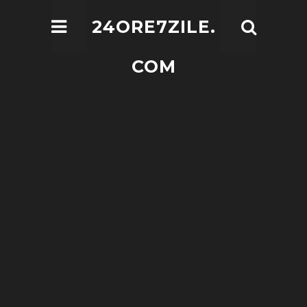
24ORE7ZILE.
COM