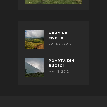
DRUM DE
MUNTE
JUNE 21, 2010
POARTĂ DIN
BUCEGI
MAY 3, 2012