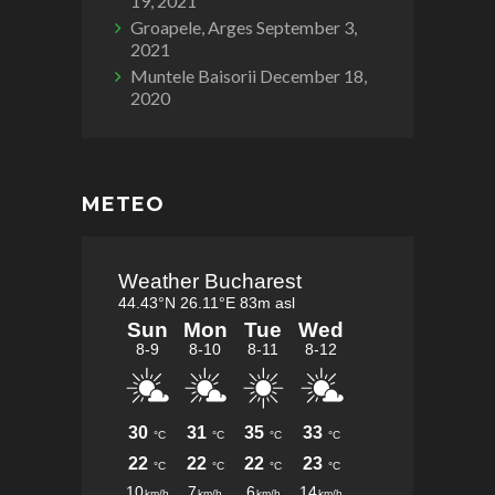
19, 2021
Groapele, Arges
September 3,
2021
Muntele Baisorii
December 18,
2020
METEO