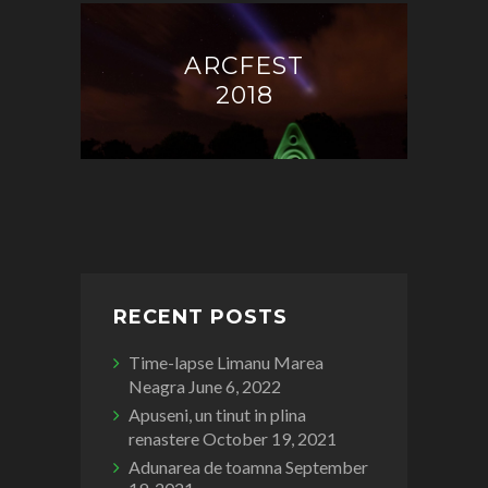
ARCFEST
2018
RECENT POSTS
Time-lapse Limanu Marea
Neagra
June 6, 2022
Apuseni, un tinut in plina
renastere
October 19, 2021
Adunarea de toamna
September