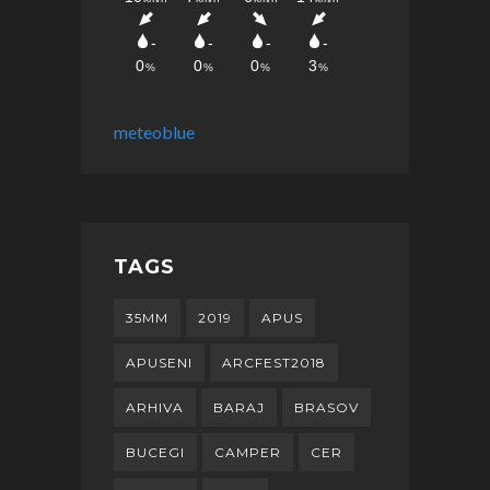
meteoblue
TAGS
35MM
2019
APUS
APUSENI
ARCFEST2018
ARHIVA
BARAJ
BRASOV
BUCEGI
CAMPER
CER