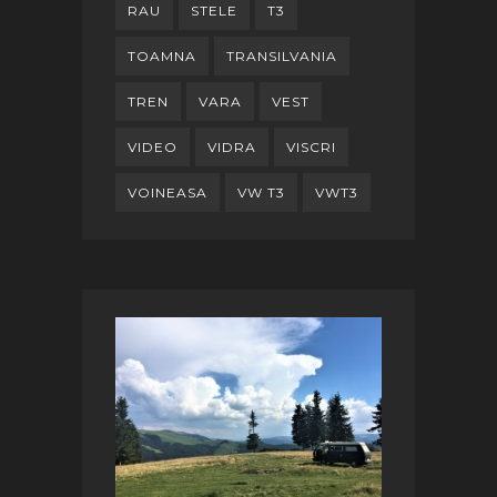
RAU
STELE
T3
TOAMNA
TRANSILVANIA
TREN
VARA
VEST
VIDEO
VIDRA
VISCRI
VOINEASA
VW T3
VWT3