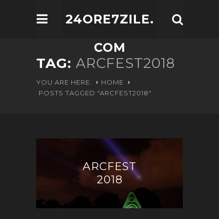
24ORE7ZILE.
COM
TAG:
ARCFEST2018
YOU ARE HERE:
HOME
POSTS TAGGED "ARCFEST2018"
ARCFEST
2018