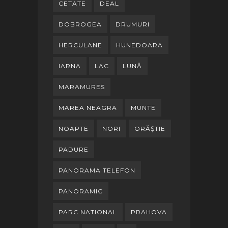
CETATE
DEAL
DOBROGEA
DRUMURI
HERCULANE
HUNEDOARA
IARNA
LAC
LUNĂ
MARAMURES
MAREA NEAGRA
MUNTE
NOAPTE
NORI
ORĂȘTIE
PADURE
PANORAMA TELEFON
PANORAMIC
PARC NATIONAL
PRAHOVA