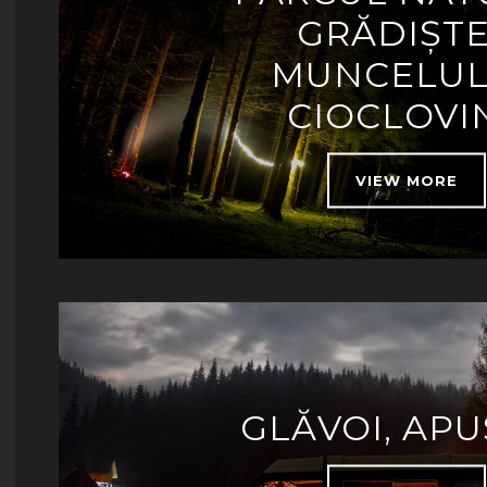
GRĂDIȘT
MUNCELUL
CIOCLOVI
VIEW MORE
GLĂVOI, APU