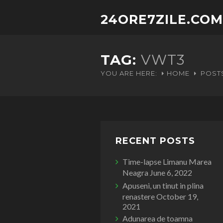
24ORE7ZILE.COM
TAG:
VWT3
YOU ARE HERE:
HOME
POST
RECENT POSTS
Time-lapse Limanu Marea
Neagra
June 6, 2022
Apuseni, un tinut in plina
renastere
October 19,
2021
Adunarea de toamna