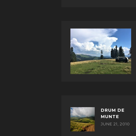
DRUM DE
MUNTE
JUNE 21, 2010