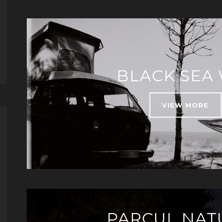
BLACK SEA
VIEW MORE
PARCUL NAT