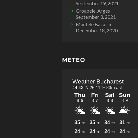
September 19, 2021
Groapele, Arges
September 3, 2021
Muntele Baisorii
December 18, 2020
METEO