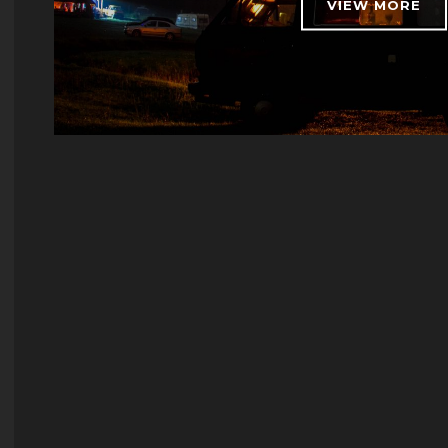
VIEW MORE