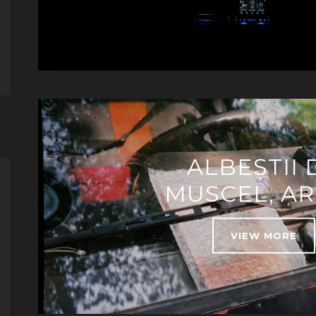
ALBEȘTII 
MUSCEL, A
VIEW MORE