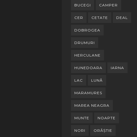
BUCEGI
CAMPER
CER
CETATE
DEAL
DOBROGEA
DRUMURI
HERCULANE
HUNEDOARA
IARNA
LAC
LUNĂ
MARAMURES
MAREA NEAGRA
MUNTE
NOAPTE
NORI
ORĂȘTIE