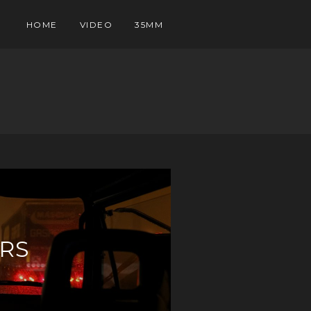
HOME
VIDEO
35MM
RS