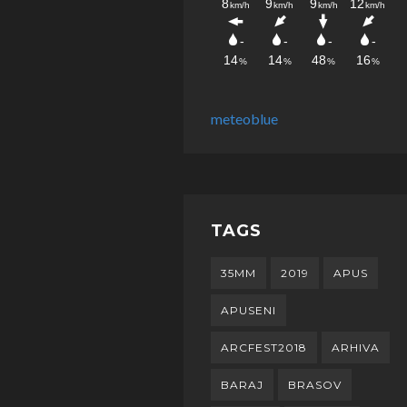
meteoblue
TAGS
35MM
2019
APUS
APUSENI
ARCFEST2018
ARHIVA
BARAJ
BRASOV