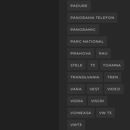
PADURE
PANORAMA TELEFON
PANORAMIC
PARC NATIONAL
PRAHOVA
RAU
STELE
T3
TOAMNA
TRANSILVANIA
TREN
VARA
VEST
VIDEO
VIDRA
VISCRI
VOINEASA
VW T3
VWT3