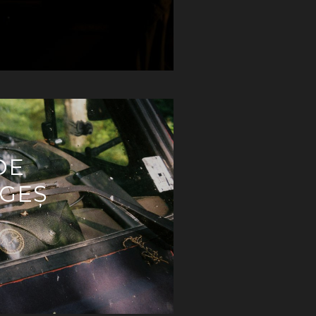
DE
RGEȘ