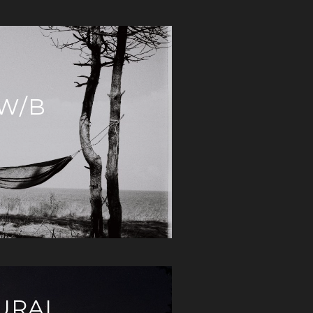
 W/B
URAL