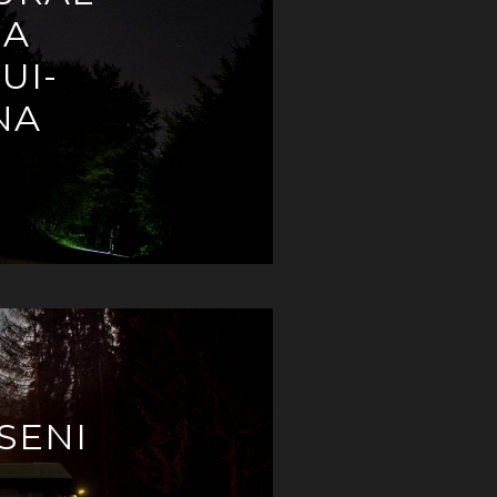
EA
UI-
NA
SENI