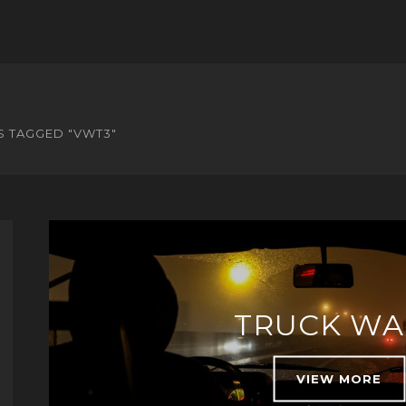
S TAGGED "VWT3"
TRUCK WA
VIEW MORE