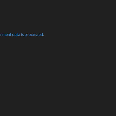
mment data is processed
.