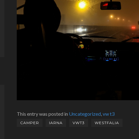
This entry was posted in
Uncategorized
,
vw t3
CAMPER
IARNA
VWT3
WESTFALIA