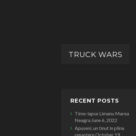
TRUCK WARS
RECENT POSTS
Time-lapse Limanu Marea
Neagra
June 6, 2022
Apuseni, un tinut in plina
renastere
October 19,