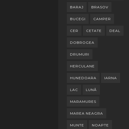
BARAJ
BRASOV
BUCEGI
CAMPER
CER
CETATE
DEAL
DOBROGEA
DRUMURI
HERCULANE
HUNEDOARA
IARNA
LAC
LUNĂ
MARAMURES
MAREA NEAGRA
MUNTE
NOAPTE