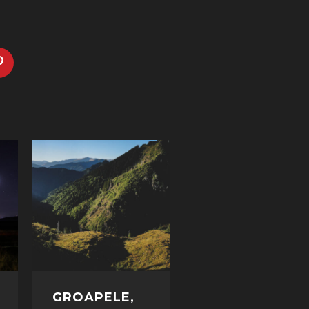
GROAPELE,