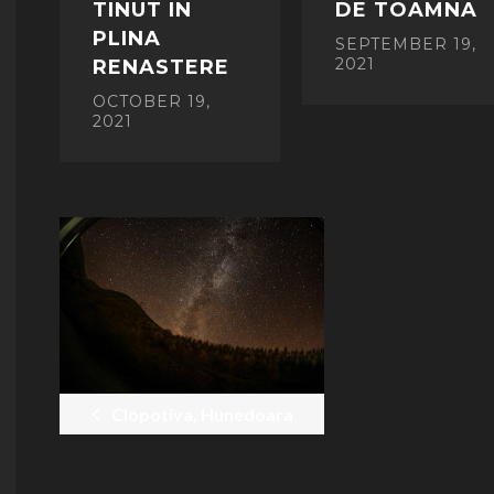
TINUT IN
DE TOAMNA
PLINA
SEPTEMBER 19,
2021
RENASTERE
OCTOBER 19,
2021
POST
NAVIGATION
Clopotiva, Hunedoara