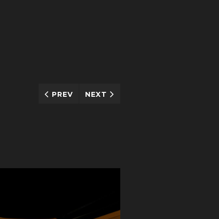
PREV
NEXT