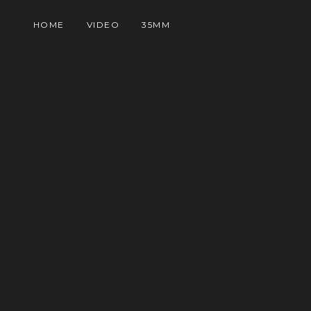
HOME
VIDEO
35MM