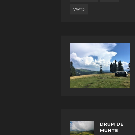
VWT3
DRUM DE
MUNTE