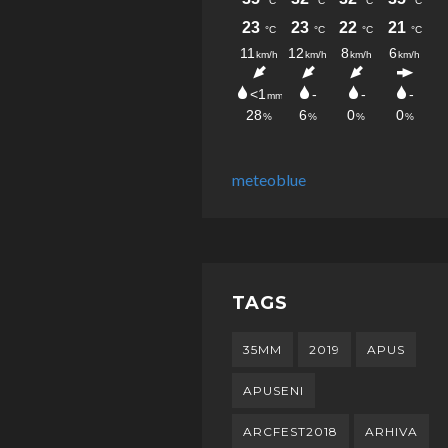
meteoblue
TAGS
35MM
2019
APUS
APUSENI
ARCFEST2018
ARHIVA