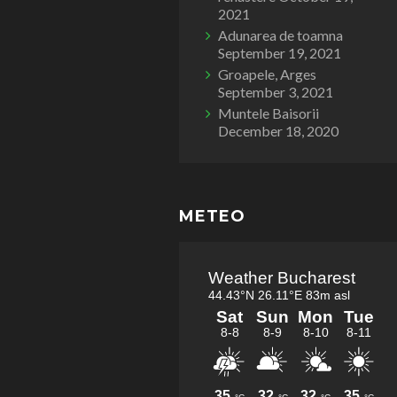
2021
Adunarea de toamna
September 19, 2021
Groapele, Arges
September 3, 2021
Muntele Baisorii
December 18, 2020
METEO