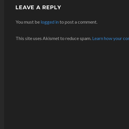
LEAVE A REPLY
You must be
logged in
to post a comment.
This site uses Akismet to reduce spam.
Learn how your co