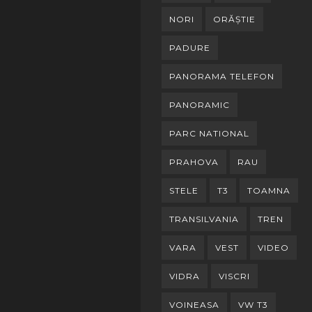
NORI
ORĂȘTIE
PADURE
PANORAMA TELEFON
PANORAMIC
PARC NATIONAL
PRAHOVA
RAU
STELE
T3
TOAMNA
TRANSILVANIA
TREN
VARA
VEST
VIDEO
VIDRA
VISCRI
VOINEASA
VW T3