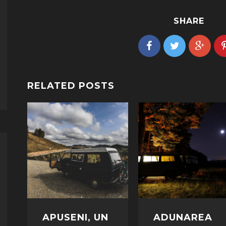
SHARE
RELATED POSTS
APUSENI, UN
ADUNAREA