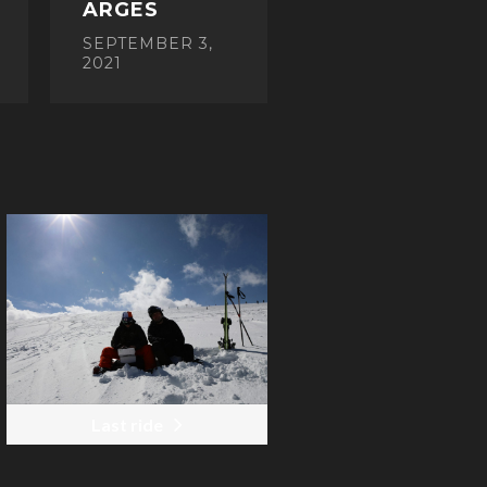
ARGES
SEPTEMBER 3,
2021
Last ride