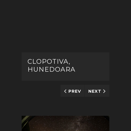
CLOPOTIVA,
HUNEDOARA
PREV
NEXT