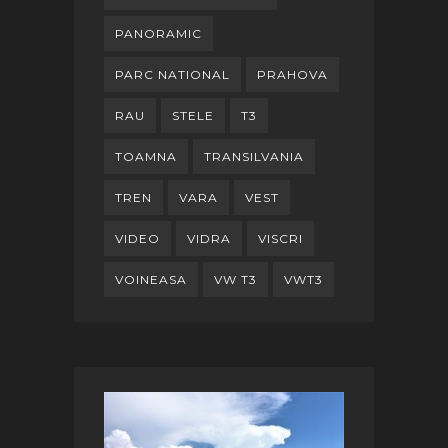
PANORAMIC
PARC NATIONAL
PRAHOVA
RAU
STELE
T3
TOAMNA
TRANSILVANIA
TREN
VARA
VEST
VIDEO
VIDRA
VISCRI
VOINEASA
VW T3
VWT3