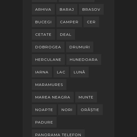
ARHIVA
BARAJ
BRASOV
BUCEGI
CAMPER
CER
CETATE
DEAL
DOBROGEA
DRUMURI
HERCULANE
HUNEDOARA
IARNA
LAC
LUNĂ
MARAMURES
MAREA NEAGRA
MUNTE
NOAPTE
NORI
ORĂȘTIE
PADURE
PANORAMA TELEFON