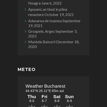
Neagra
June 6, 2022
Apuseni, un tinut in plina
renastere
October 19, 2021
Adunarea de toamna
September
19, 2021
Groapele, Arges
September 3,
2021
Muntele Baisorii
December 18,
2020
METEO