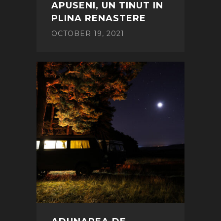
APUSENI, UN TINUT IN
PLINA RENASTERE
OCTOBER 19, 2021