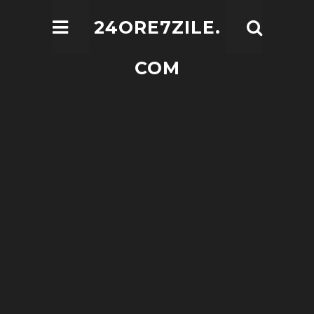
24ORE7ZILE.
COM