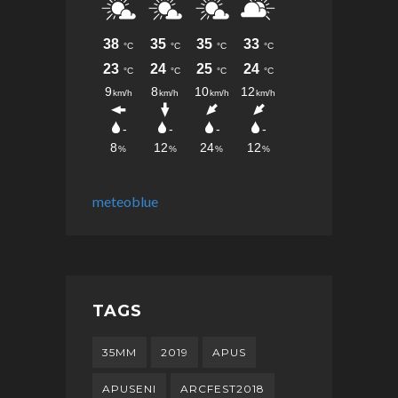
meteoblue
TAGS
35MM
2019
APUS
APUSENI
ARCFEST2018