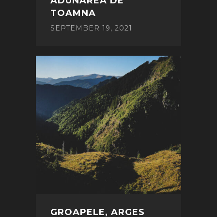
ADUNAREA DE
TOAMNA
SEPTEMBER 19, 2021
GROAPELE, ARGES