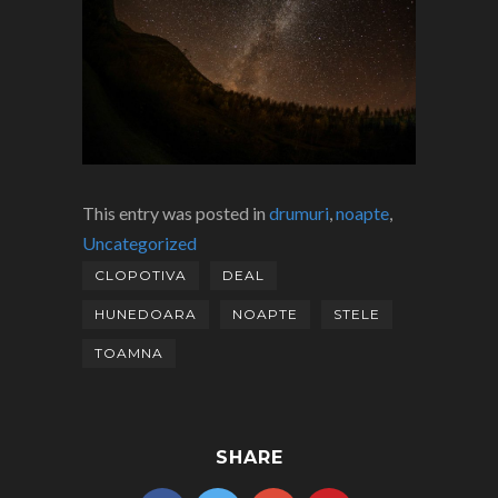
This entry was posted in
drumuri
,
noapte
,
Uncategorized
CLOPOTIVA
DEAL
HUNEDOARA
NOAPTE
STELE
TOAMNA
SHARE