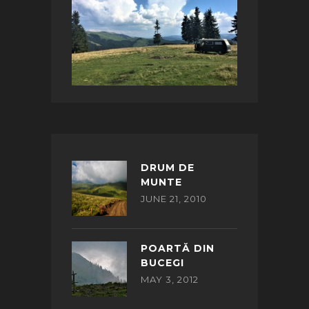
DRUM DE
MUNTE
JUNE 21, 2010
POARTĂ DIN
BUCEGI
MAY 3, 2012