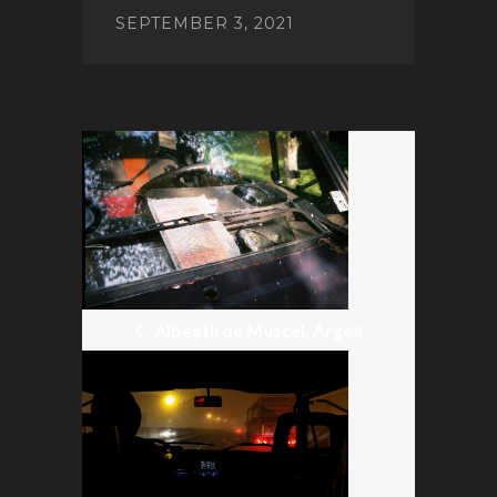
SEPTEMBER 3, 2021
POST
NAVIGATION
Albeștii de Muscel, Argeș