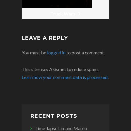
Truck Wars
LEAVE A REPLY
You must be
logged in
to post a comment.
This site uses Akismet to reduce spam.
Learn how your comment data is processed
.
RECENT POSTS
Time-lapse Limanu Marea