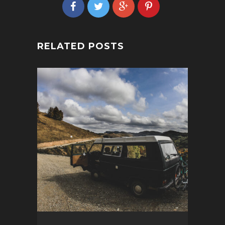
RELATED POSTS