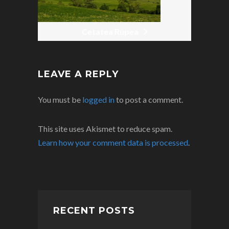
Cetatea Rupea
LEAVE A REPLY
You must be
logged in
to post a comment.
This site uses Akismet to reduce spam.
Learn how your comment data is processed
.
RECENT POSTS