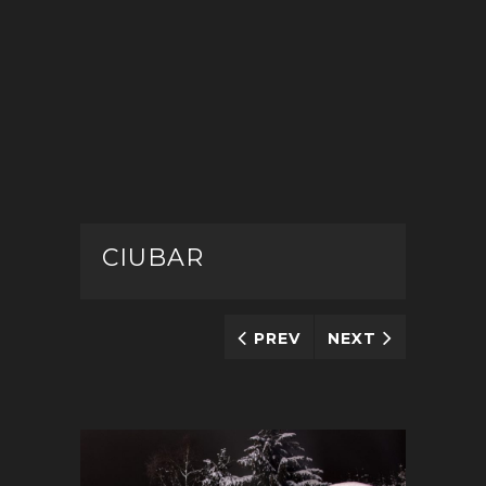
CIUBAR
PREV
NEXT