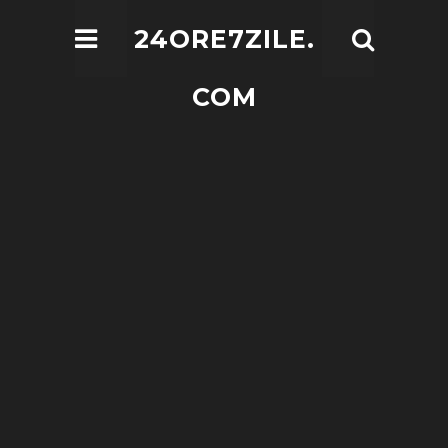
24ORE7ZILE.
COM