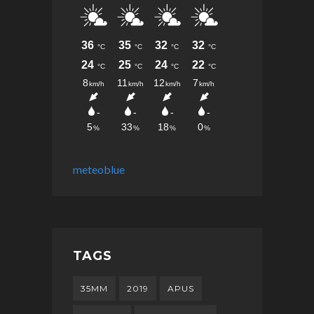
meteoblue
TAGS
35MM
2019
APUS