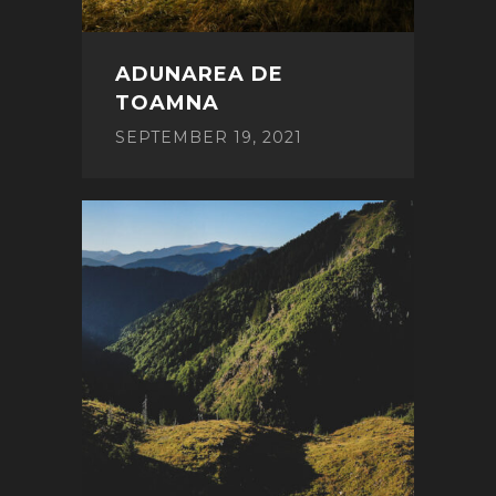
ADUNAREA DE
TOAMNA
SEPTEMBER 19, 2021