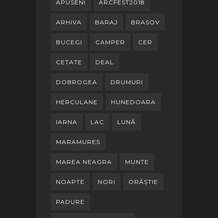
APUSENI
ARCFEST2018
ARHIVA
BARAJ
BRASOV
BUCEGI
CAMPER
CER
CETATE
DEAL
DOBROGEA
DRUMURI
HERCULANE
HUNEDOARA
IARNA
LAC
LUNĂ
MARAMURES
MAREA NEAGRA
MUNTE
NOAPTE
NORI
ORĂȘTIE
PADURE