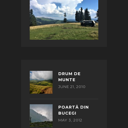
DRUM DE
MUNTE
JUNE 21, 2010
POARTĂ DIN
BUCEGI
MAY 3, 2012