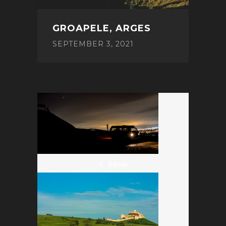
GROAPELE, ARGES
SEPTEMBER 3, 2021
POST
NAVIGATION
Seciu