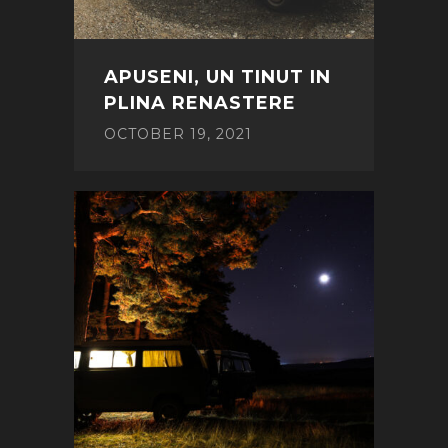
APUSENI, UN TINUT IN
PLINA RENASTERE
OCTOBER 19, 2021