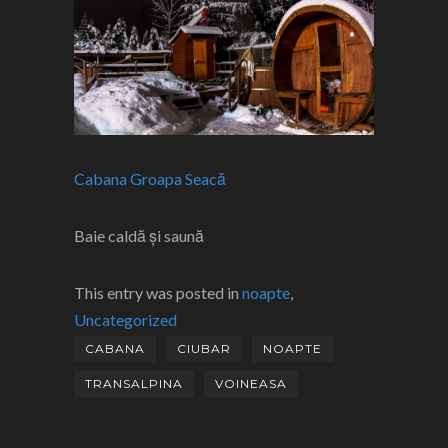
Cabana Groapa Seacă
Baie caldă și saună
This entry was posted in
noapte
,
Uncategorized
CABANA
CIUBAR
NOAPTE
TRANSALPINA
VOINEASA