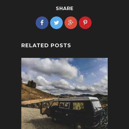
SHARE
RELATED POSTS