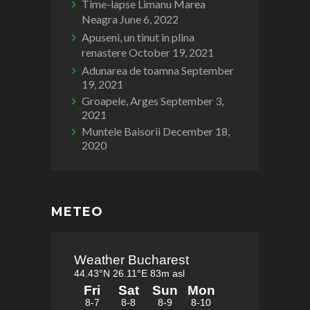
Time-lapse Limanu Marea
Neagra
June 6, 2022
Apuseni, un tinut in plina
renastere
October 19, 2021
Adunarea de toamna
September
19, 2021
Groapele, Arges
September 3,
2021
Muntele Baisorii
December 18,
2020
METEO