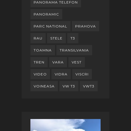
PANORAMA TELEFON
PANORAMIC
PARC NATIONAL
PRAHOVA
RAU
STELE
T3
TOAMNA
TRANSILVANIA
TREN
VARA
VEST
VIDEO
VIDRA
VISCRI
VOINEASA
VW T3
VWT3