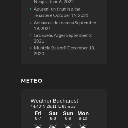
Neagra
June 6, 2022
Apuseni, un tinut in plina
renastere
October 19, 2021
Adunarea de toamna
September
19, 2021
Groapele, Arges
September 3,
2021
Muntele Baisorii
December 18,
2020
METEO