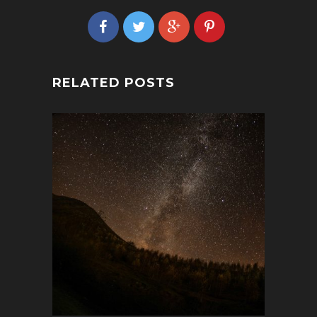
RELATED POSTS