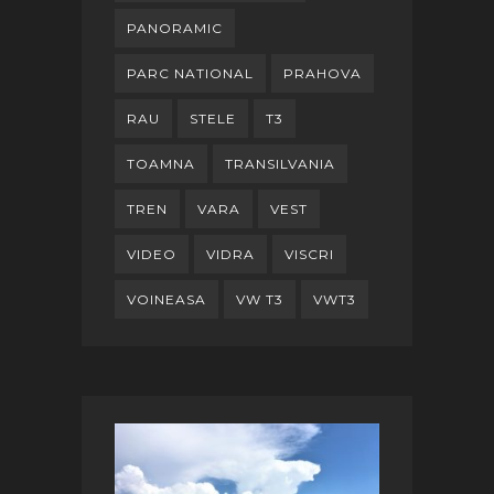
PANORAMIC
PARC NATIONAL
PRAHOVA
RAU
STELE
T3
TOAMNA
TRANSILVANIA
TREN
VARA
VEST
VIDEO
VIDRA
VISCRI
VOINEASA
VW T3
VWT3