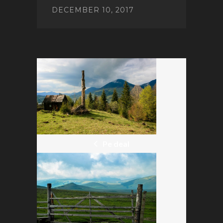
DECEMBER 10, 2017
POST
NAVIGATION
Pe deal