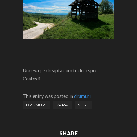
Undeva pe dreapta cum te duci spre
Costesti.
This entry was posted in
drumuri
DRUMURI
VARA
VEST
SHARE