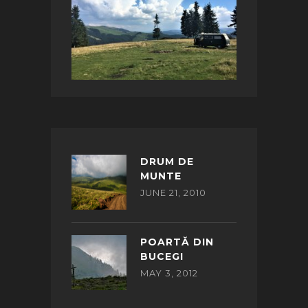
DRUM DE
MUNTE
JUNE 21, 2010
POARTĂ DIN
BUCEGI
MAY 3, 2012