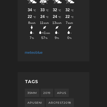
meteoblue
TAGS
35MM
2019
APUS
APUSENI
ARCFEST2018