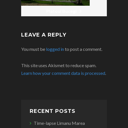
Platoul Bucegi
LEAVE A REPLY
You must be
logged in
to post a comment.
This site uses Akismet to reduce spam.
Learn how your comment data is processed
.
RECENT POSTS
Time-lapse Limanu Marea