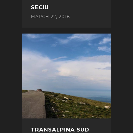
SECIU
MARCH 22, 2018
TRANSALPINA SUD