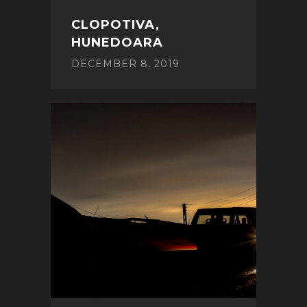
CLOPOTIVA,
HUNEDOARA
DECEMBER 8, 2019