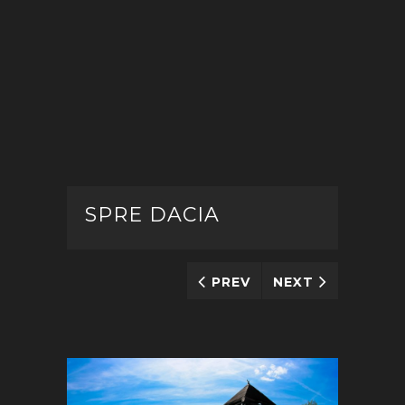
SPRE DACIA
PREV
NEXT