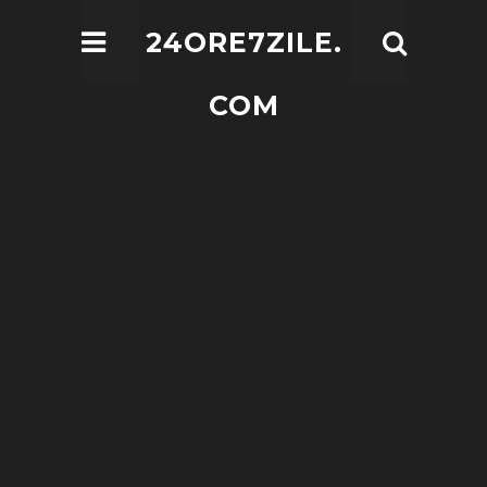
24ORE7ZILE.
COM