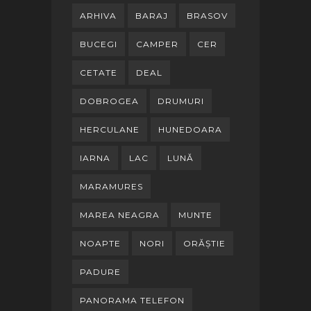
ARHIVA
BARAJ
BRASOV
BUCEGI
CAMPER
CER
CETATE
DEAL
DOBROGEA
DRUMURI
HERCULANE
HUNEDOARA
IARNA
LAC
LUNĂ
MARAMURES
MAREA NEAGRA
MUNTE
NOAPTE
NORI
ORĂȘTIE
PADURE
PANORAMA TELEFON