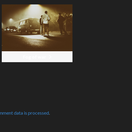
Fog of war
mment data is processed
.