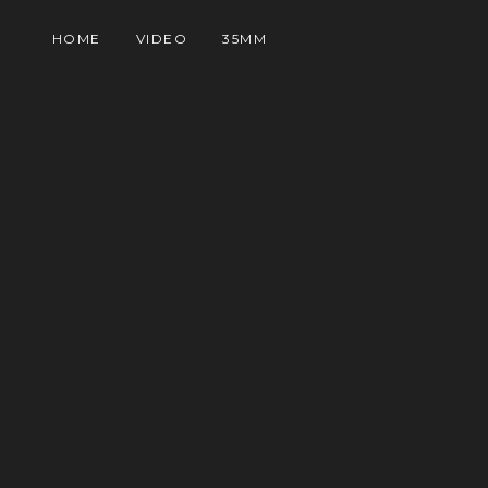
HOME
VIDEO
35MM