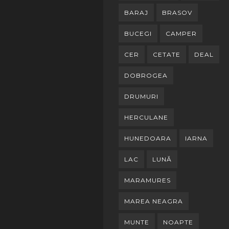
BARAJ
BRASOV
BUCEGI
CAMPER
CER
CETATE
DEAL
DOBROGEA
DRUMURI
HERCULANE
HUNEDOARA
IARNA
LAC
LUNĂ
MARAMURES
MAREA NEAGRA
MUNTE
NOAPTE