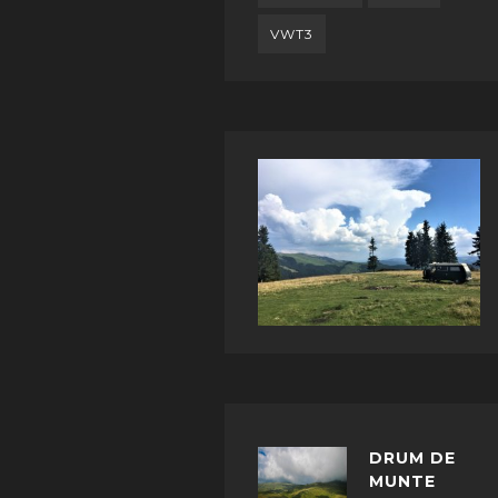
VWT3
DRUM DE
MUNTE