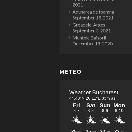
2021
Adunarea de toamna
September 19, 2021
Groapele, Arges
September 3, 2021
Muntele Baisorii
December 18, 2020
METEO