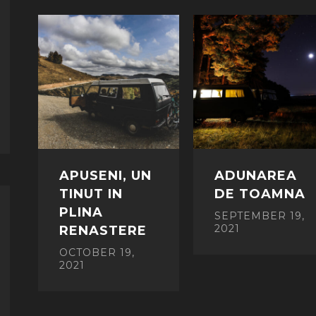
APUSENI, UN
ADUNAREA
TINUT IN
DE TOAMNA
PLINA
SEPTEMBER 19,
2021
RENASTERE
OCTOBER 19,
2021