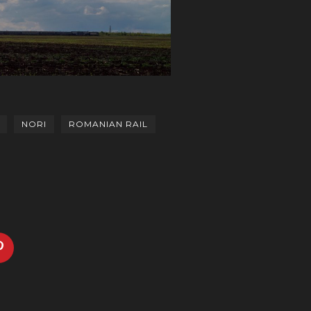
NORI
ROMANIAN RAIL