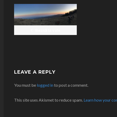
POST
NAVIGATION
Beznă la vale
LEAVE A REPLY
You must be
logged in
to post a comment.
This site uses Akismet to reduce spam.
Learn how your co