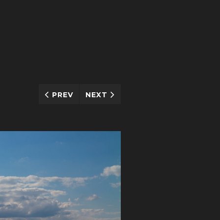
PREV
NEXT