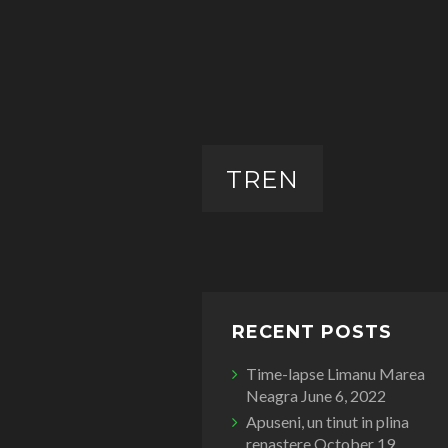
TREN
RECENT POSTS
Time-lapse Limanu Marea
Neagra
June 6, 2022
Apuseni, un tinut in plina
renastere
October 19,