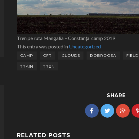
Tren pe ruta Mangalia – Constanța, câmp 2019
This entry was posted in
Uncategorized
CAMP
CFR
CLOUDS
DOBROGEA
FIELD
TRAIN
TREN
SHARE
RELATED POSTS