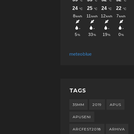
meteoblue
TAGS
35MM
2019
APUS
APUSENI
ARCFEST2018
ARHIVA