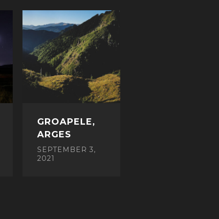
GROAPELE,
ARGES
SEPTEMBER 3,
2021