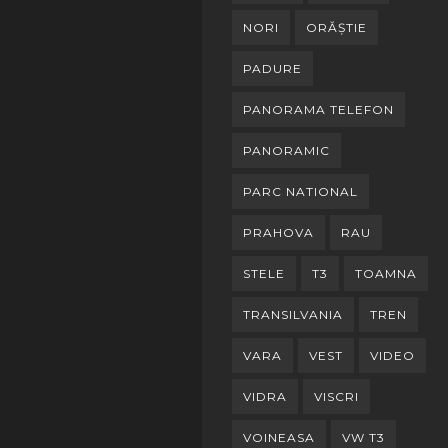
NORI
ORĂȘTIE
PADURE
PANORAMA TELEFON
PANORAMIC
PARC NATIONAL
PRAHOVA
RAU
STELE
T3
TOAMNA
TRANSILVANIA
TREN
VARA
VEST
VIDEO
VIDRA
VISCRI
VOINEASA
VW T3