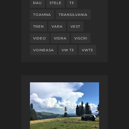
RAU
STELE
T3
TOAMNA
TRANSILVANIA
TREN
VARA
VEST
VIDEO
VIDRA
VISCRI
VOINEASA
VW T3
VWT3