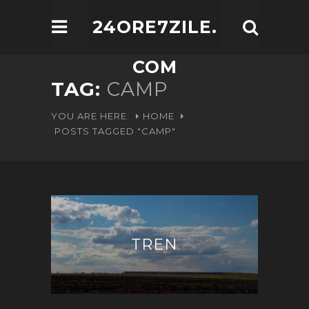
24ORE7ZILE.
COM
TAG:
CAMP
YOU ARE HERE:
HOME
POSTS TAGGED "CAMP"
TREN