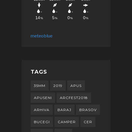
meteoblue
TAGS
35MM
2019
APUS
APUSENI
ARCFEST2018
ARHIVA
BARAJ
BRASOV
BUCEGI
CAMPER
CER