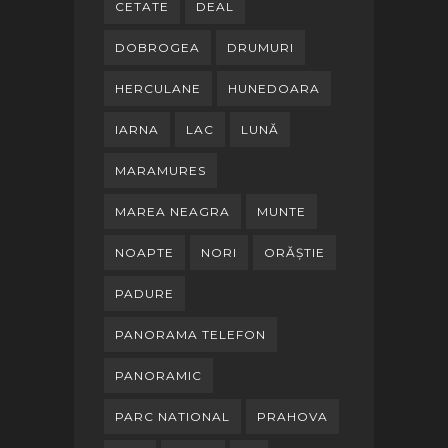
CETATE
DEAL
DOBROGEA
DRUMURI
HERCULANE
HUNEDOARA
IARNA
LAC
LUNĂ
MARAMURES
MAREA NEAGRA
MUNTE
NOAPTE
NORI
ORĂȘTIE
PADURE
PANORAMA TELEFON
PANORAMIC
PARC NATIONAL
PRAHOVA