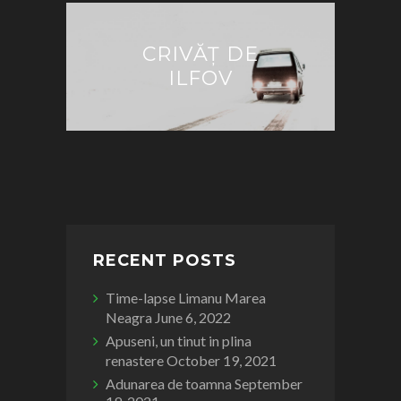
CRIVĂȚ DE
ILFOV
RECENT POSTS
Time-lapse Limanu Marea
Neagra
June 6, 2022
Apuseni, un tinut in plina
renastere
October 19, 2021
Adunarea de toamna
September