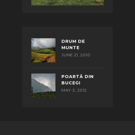
DRUM DE
MUNTE
JUNE 21, 2010
POARTĂ DIN
BUCEGI
MAY 3, 2012