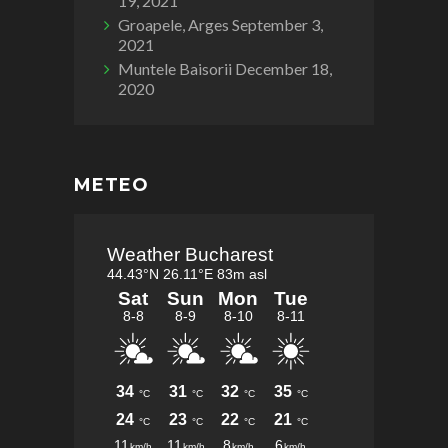
19, 2021
Groapele, Arges
September 3,
2021
Muntele Baisorii
December 18,
2020
METEO