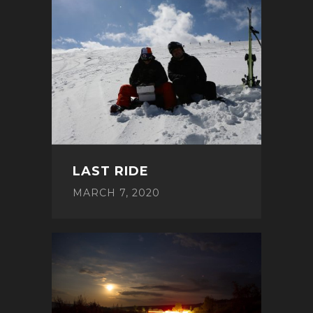
LAST RIDE
MARCH 7, 2020