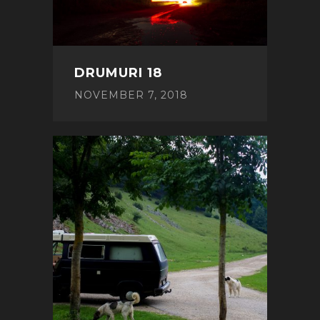
DRUMURI 18
NOVEMBER 7, 2018