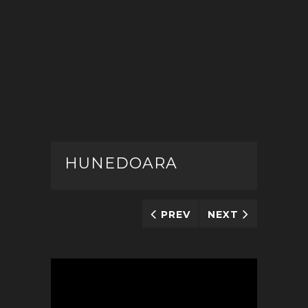
HUNEDOARA
PREV
NEXT