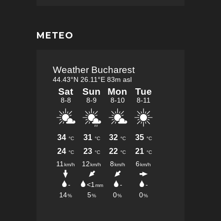
METEO