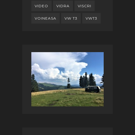
VIDEO
VIDRA
VISCRI
VOINEASA
VW T3
VWT3