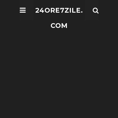
24ORE7ZILE.
COM