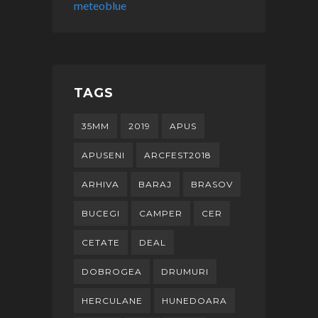
meteoblue
TAGS
35MM
2019
APUS
APUSENI
ARCFEST2018
ARHIVA
BARAJ
BRASOV
BUCEGI
CAMPER
CER
CETATE
DEAL
DOBROGEA
DRUMURI
HERCULANE
HUNEDOARA