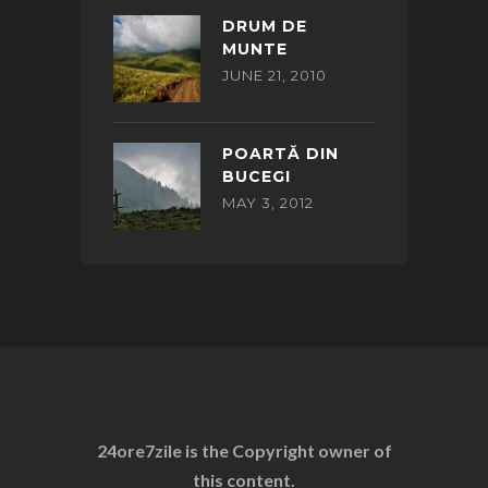
DRUM DE
MUNTE
JUNE 21, 2010
POARTĂ DIN
BUCEGI
MAY 3, 2012
24ore7zile is the Copyright owner of
this content.