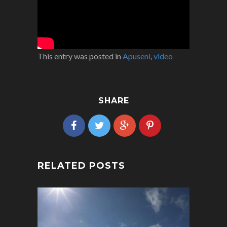
This entry was posted in
Apuseni
,
video
SHARE
RELATED POSTS