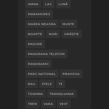
IARNA
LAC
LUNĂ
MARAMURES
MAREA NEAGRA
MUNTE
NOAPTE
NORI
ORĂȘTIE
PADURE
PANORAMA TELEFON
PANORAMIC
PARC NATIONAL
PRAHOVA
RAU
STELE
T3
TOAMNA
TRANSILVANIA
TREN
VARA
VEST