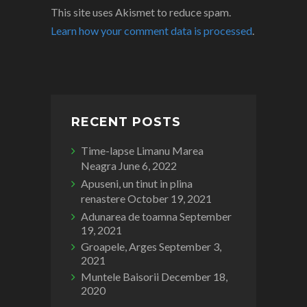
This site uses Akismet to reduce spam.
Learn how your comment data is processed
.
RECENT POSTS
Time-lapse Limanu Marea
Neagra
June 6, 2022
Apuseni, un tinut in plina
renastere
October 19, 2021
Adunarea de toamna
September
19, 2021
Groapele, Arges
September 3,
2021
Muntele Baisorii
December 18,
2020