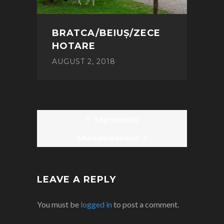
BRATCA/BEIUȘ/ZECE
HOTARE
AUGUST 2, 2018
Septembrie
Muntele Baisorii
POST
NAVIGATION
LEAVE A REPLY
You must be
logged in
to post a comment.