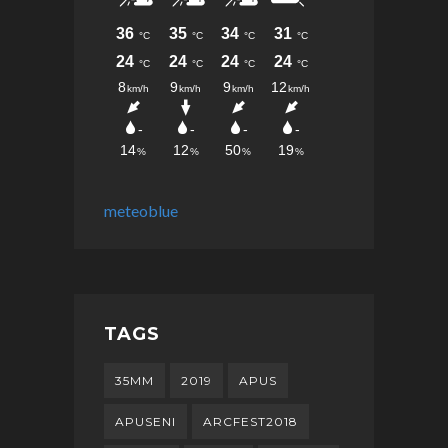
meteoblue
TAGS
35MM
2019
APUS
APUSENI
ARCFEST2018