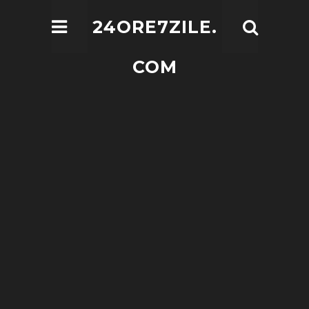
24ORE7ZILE.
COM