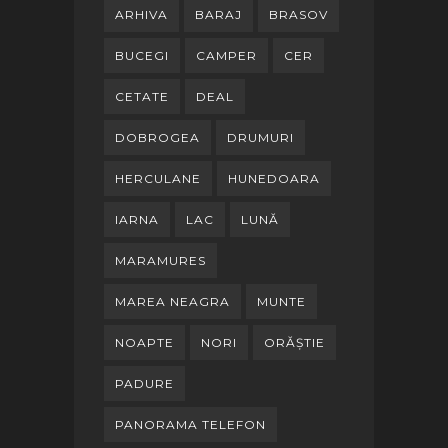
ARHIVA
BARAJ
BRASOV
BUCEGI
CAMPER
CER
CETATE
DEAL
DOBROGEA
DRUMURI
HERCULANE
HUNEDOARA
IARNA
LAC
LUNĂ
MARAMURES
MAREA NEAGRA
MUNTE
NOAPTE
NORI
ORĂȘTIE
PADURE
PANORAMA TELEFON