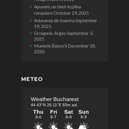
Apuseni, un tinut in plina
renastere
October 19, 2021
Adunarea de toamna
September
19, 2021
Groapele, Arges
September 3,
2021
Muntele Baisorii
December 18,
2020
METEO