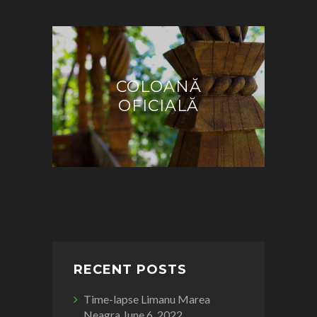
COLOANĂ
OFICIALĂ
RECENT POSTS
Time-lapse Limanu Marea
Neagra
June 6, 2022