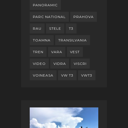
PANORAMIC
PARC NATIONAL
PRAHOVA
RAU
STELE
T3
TOAMNA
TRANSILVANIA
TREN
VARA
VEST
VIDEO
VIDRA
VISCRI
VOINEASA
VW T3
VWT3