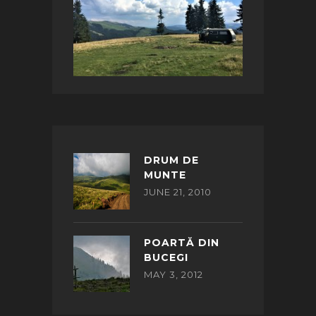
DRUM DE
MUNTE
JUNE 21, 2010
POARTĂ DIN
BUCEGI
MAY 3, 2012