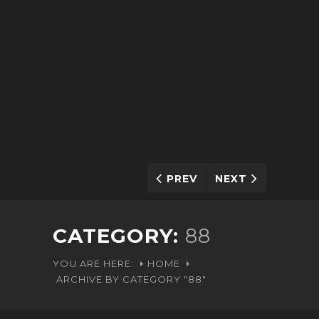
PREV
NEXT
CATEGORY:
88
YOU ARE HERE:
HOME
ARCHIVE BY CATEGORY "88"