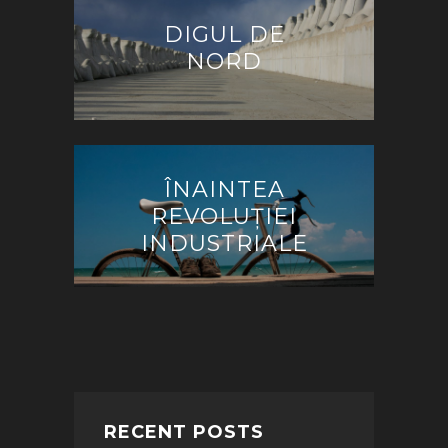
DIGUL DE
NORD
ÎNAINTEA
REVOLUȚIEI
INDUSTRIALE
RECENT POSTS