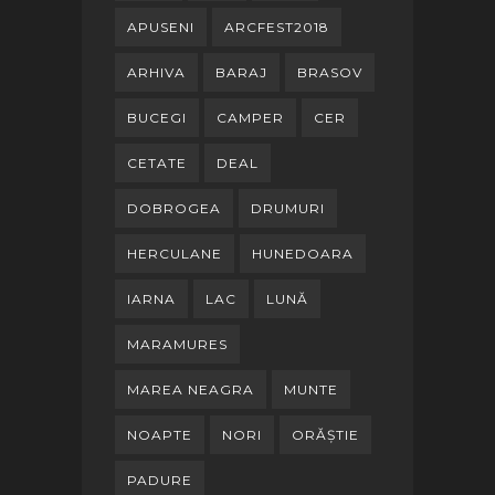
APUSENI
ARCFEST2018
ARHIVA
BARAJ
BRASOV
BUCEGI
CAMPER
CER
CETATE
DEAL
DOBROGEA
DRUMURI
HERCULANE
HUNEDOARA
IARNA
LAC
LUNĂ
MARAMURES
MAREA NEAGRA
MUNTE
NOAPTE
NORI
ORĂȘTIE
PADURE