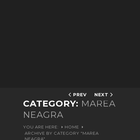
PREV
NEXT
CATEGORY:
MAREA
NEAGRA
YOU ARE HERE:
HOME
ARCHIVE BY CATEGORY "MAREA
NEAGRA"