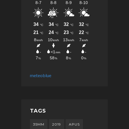
meteoblue
TAGS
35MM
2019
APUS