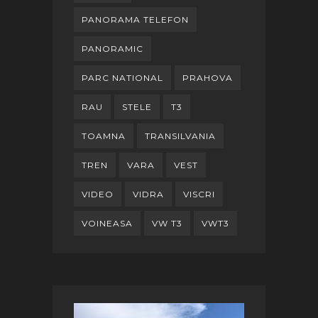
PANORAMA TELEFON
PANORAMIC
PARC NATIONAL
PRAHOVA
RAU
STELE
T3
TOAMNA
TRANSILVANIA
TREN
VARA
VEST
VIDEO
VIDRA
VISCRI
VOINEASA
VW T3
VWT3