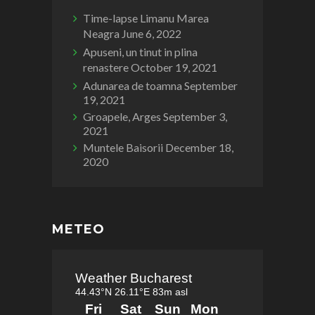
Time-lapse Limanu Marea
Neagra
June 6, 2022
Apuseni, un tinut in plina
renastere
October 19, 2021
Adunarea de toamna
September
19, 2021
Groapele, Arges
September 3,
2021
Muntele Baisorii
December 18,
2020
METEO