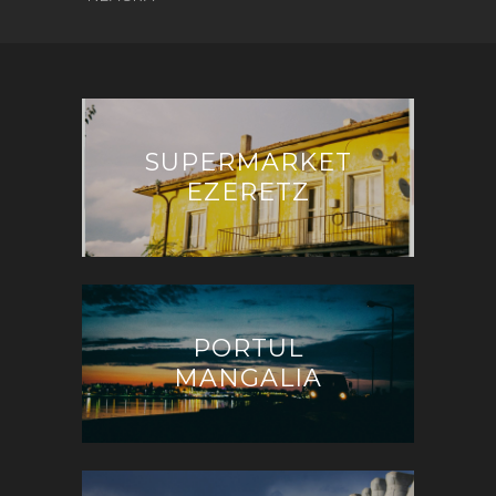
SUPERMARKET
EZERETZ
PORTUL
MANGALIA