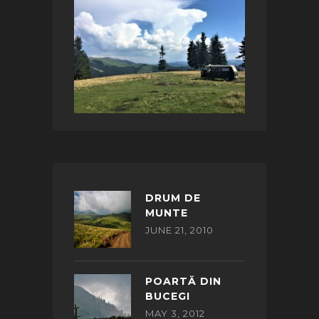
DRUM DE
MUNTE
JUNE 21, 2010
POARTĂ DIN
BUCEGI
MAY 3, 2012