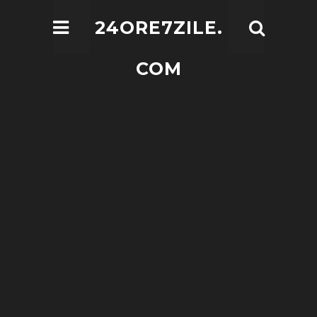
24ORE7ZILE.
COM