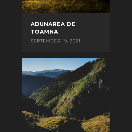
ADUNAREA DE
TOAMNA
SEPTEMBER 19, 2021