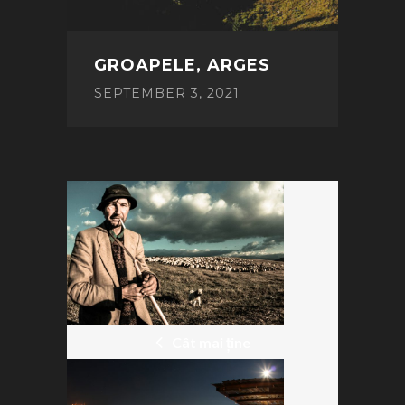
GROAPELE, ARGES
SEPTEMBER 3, 2021
POST
NAVIGATION
Cât mai ține