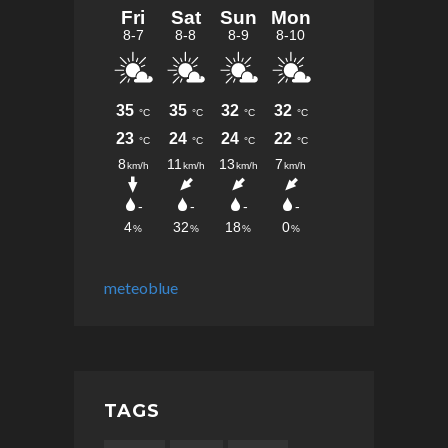
meteoblue
TAGS