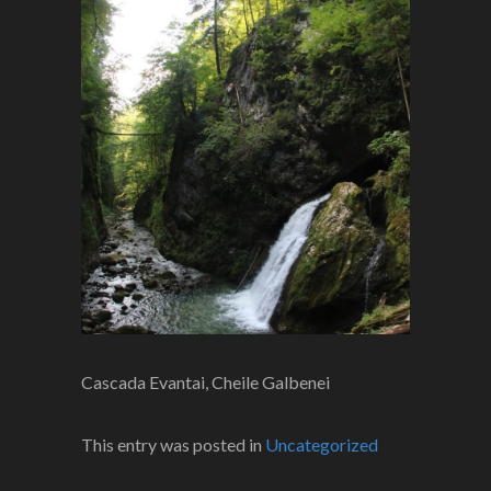
Cascada Evantai, Cheile Galbenei
This entry was posted in
Uncategorized