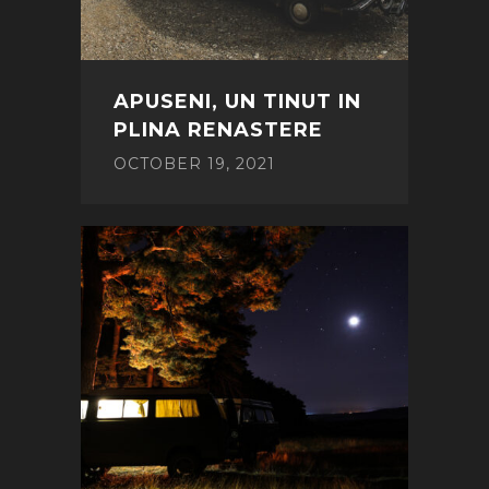
APUSENI, UN TINUT IN
PLINA RENASTERE
OCTOBER 19, 2021