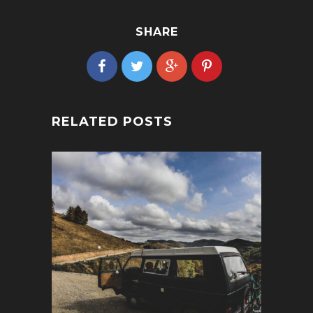
SHARE
RELATED POSTS