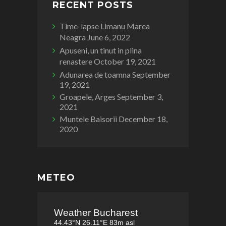
RECENT POSTS
Time-lapse Limanu Marea
Neagra
June 6, 2022
Apuseni, un tinut in plina
renastere
October 19, 2021
Adunarea de toamna
September
19, 2021
Groapele, Arges
September 3,
2021
Muntele Baisorii
December 18,
2020
METEO