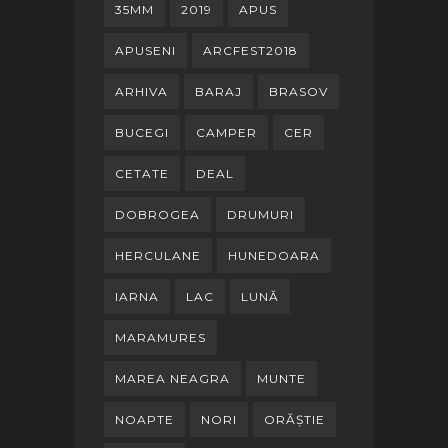
35MM
2019
APUS
APUSENI
ARCFEST2018
ARHIVA
BARAJ
BRASOV
BUCEGI
CAMPER
CER
CETATE
DEAL
DOBROGEA
DRUMURI
HERCULANE
HUNEDOARA
IARNA
LAC
LUNĂ
MARAMURES
MAREA NEAGRA
MUNTE
NOAPTE
NORI
ORĂȘTIE