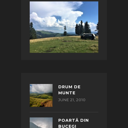
DRUM DE
MUNTE
JUNE 21, 2010
POARTĂ DIN
BUCEGI