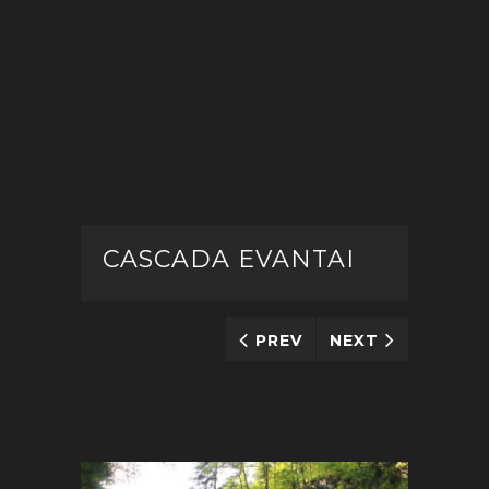
CASCADA EVANTAI
PREV
NEXT