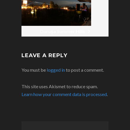
Durușa Summer Hills
LEAVE A REPLY
You must be
logged in
to post a comment.
This site uses Akismet to reduce spam.
Learn how your comment data is processed
.