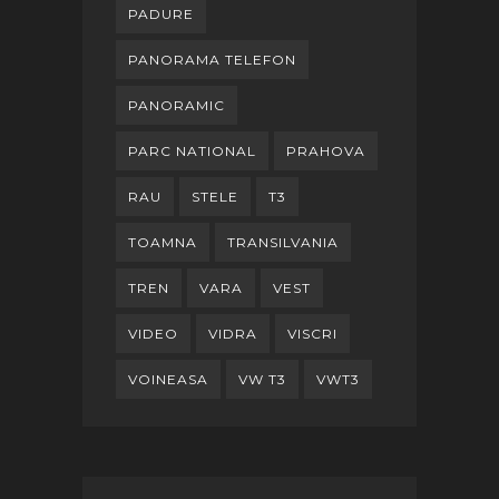
PADURE
PANORAMA TELEFON
PANORAMIC
PARC NATIONAL
PRAHOVA
RAU
STELE
T3
TOAMNA
TRANSILVANIA
TREN
VARA
VEST
VIDEO
VIDRA
VISCRI
VOINEASA
VW T3
VWT3