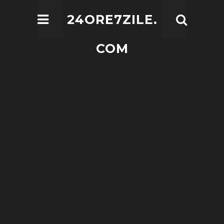
24ORE7ZILE.
COM