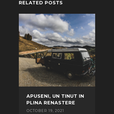
RELATED POSTS
APUSENI, UN TINUT IN
PLINA RENASTERE
OCTOBER 19, 2021