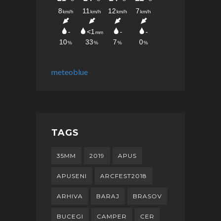
meteoblue
TAGS
35MM
2019
APUS
APUSENI
ARCFEST2018
ARHIVA
BARAJ
BRASOV
BUCEGI
CAMPER
CER