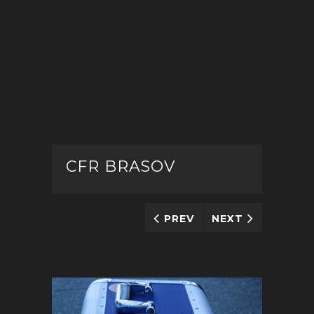
CFR BRASOV
PREV
NEXT