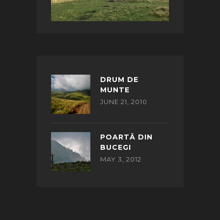
DRUM DE
MUNTE
JUNE 21, 2010
POARTĂ DIN
BUCEGI
MAY 3, 2012