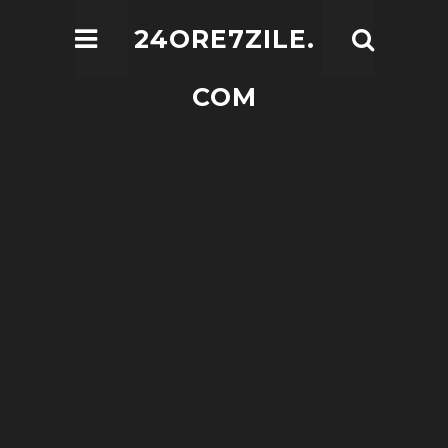
24ORE7ZILE.
COM