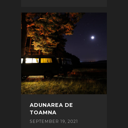
ADUNAREA DE
TOAMNA
SEPTEMBER 19, 2021