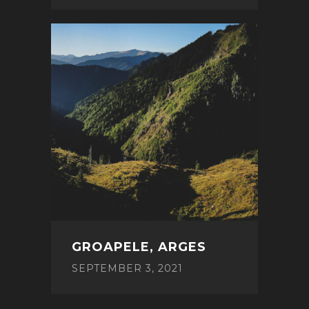
GROAPELE, ARGES
SEPTEMBER 3, 2021