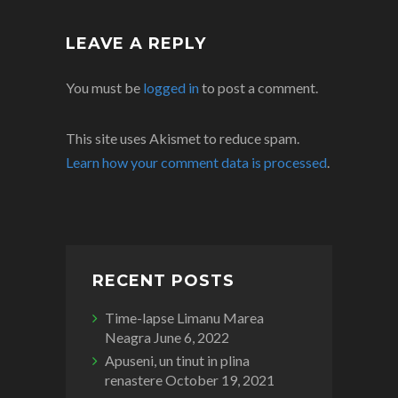
LEAVE A REPLY
You must be
logged in
to post a comment.
This site uses Akismet to reduce spam.
Learn how your comment data is processed
.
RECENT POSTS
Time-lapse Limanu Marea
Neagra
June 6, 2022
Apuseni, un tinut in plina
renastere
October 19, 2021