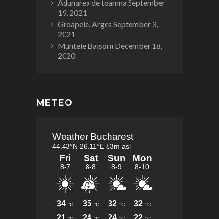
Adunarea de toamna
September
19, 2021
Groapele, Arges
September 3,
2021
Muntele Baisorii
December 18,
2020
METEO