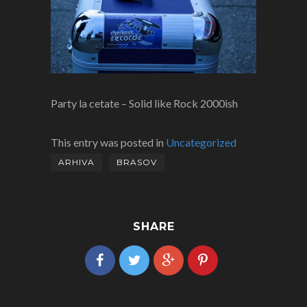
Party la cetate – Solid like Rock 2000ish
This entry was posted in
Uncategorized
ARHIVA
BRASOV
SHARE