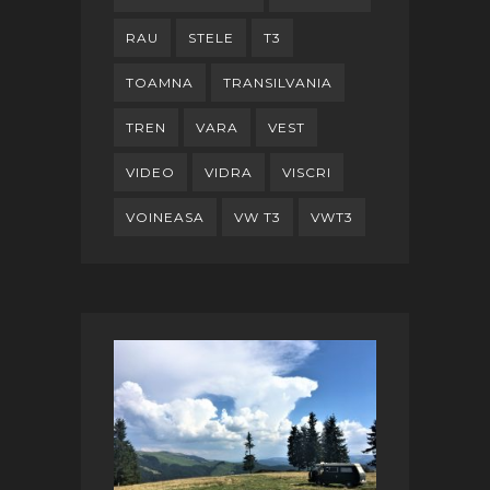
RAU
STELE
T3
TOAMNA
TRANSILVANIA
TREN
VARA
VEST
VIDEO
VIDRA
VISCRI
VOINEASA
VW T3
VWT3