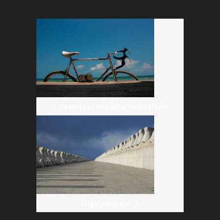
POST
NAVIGATION
Înaintea revoluției industriale
Digul de nord