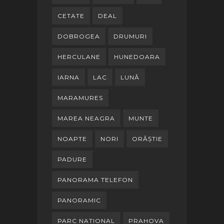
CETATE
DEAL
DOBROGEA
DRUMURI
HERCULANE
HUNEDOARA
IARNA
LAC
LUNĂ
MARAMURES
MAREA NEAGRA
MUNTE
NOAPTE
NORI
ORĂȘTIE
PADURE
PANORAMA TELEFON
PANORAMIC
PARC NATIONAL
PRAHOVA