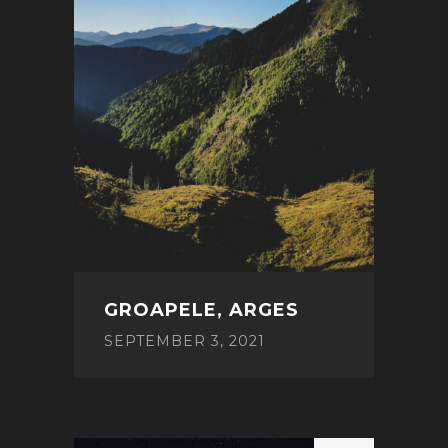
GROAPELE, ARGES
SEPTEMBER 3, 2021