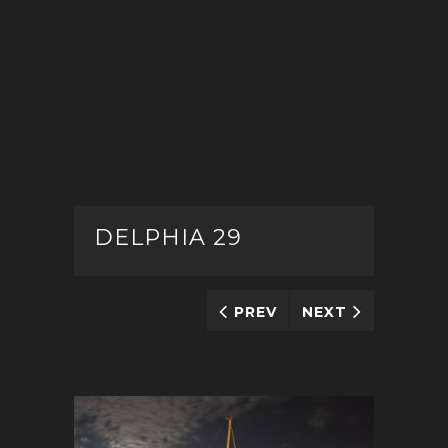
DELPHIA 29
PREV
NEXT