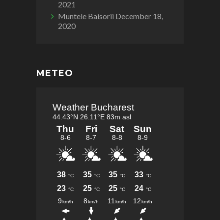
2021
Muntele Baisorii
December 18,
2020
METEO