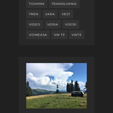
TOAMNA
TRANSILVANIA
TREN
VARA
VEST
VIDEO
VIDRA
VISCRI
VOINEASA
VW T3
VWT3