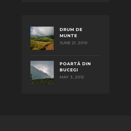
DRUM DE
MUNTE
JUNE 21, 2010
POARTĂ DIN
BUCEGI
MAY 3, 2012