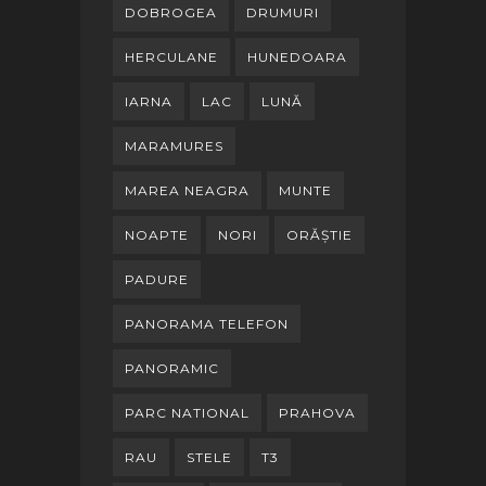
DOBROGEA
DRUMURI
HERCULANE
HUNEDOARA
IARNA
LAC
LUNĂ
MARAMURES
MAREA NEAGRA
MUNTE
NOAPTE
NORI
ORĂȘTIE
PADURE
PANORAMA TELEFON
PANORAMIC
PARC NATIONAL
PRAHOVA
RAU
STELE
T3