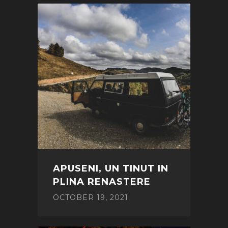
APUSENI, UN TINUT IN
PLINA RENASTERE
OCTOBER 19, 2021