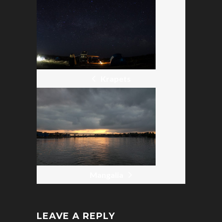
POST
NAVIGATION
Krapets
Mangalia
LEAVE A REPLY