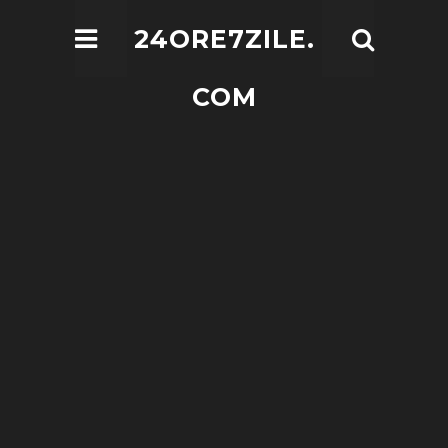
24ORE7ZILE.
COM