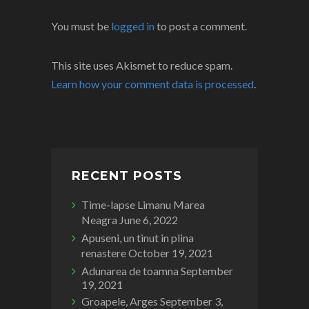
You must be
logged in
to post a comment.
This site uses Akismet to reduce spam.
Learn how your comment data is processed
.
RECENT POSTS
Time-lapse Limanu Marea
Neagra
June 6, 2022
Apuseni, un tinut in plina
renastere
October 19, 2021
Adunarea de toamna
September
19, 2021
Groapele, Arges
September 3,