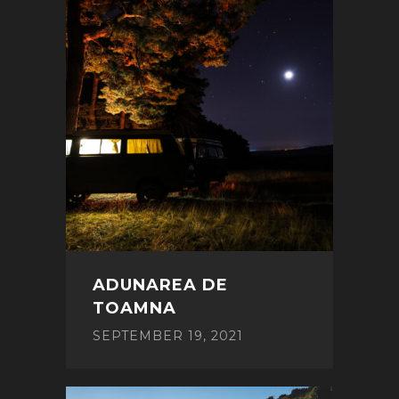
ADUNAREA DE
TOAMNA
SEPTEMBER 19, 2021