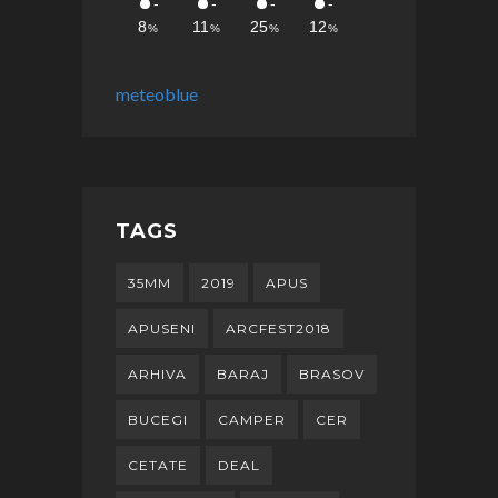
meteoblue
TAGS
35MM
2019
APUS
APUSENI
ARCFEST2018
ARHIVA
BARAJ
BRASOV
BUCEGI
CAMPER
CER
CETATE
DEAL