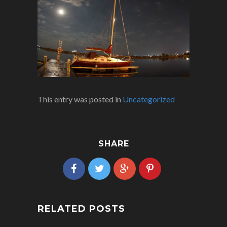
This entry was posted in
Uncategorized
SHARE
RELATED POSTS