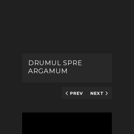
DRUMUL SPRE
ARGAMUM
PREV
NEXT