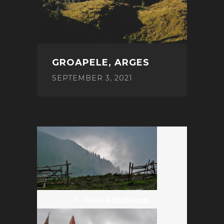
GROAPELE, ARGES
SEPTEMBER 3, 2021
POST
NAVIGATION
Poartă din Bucegi