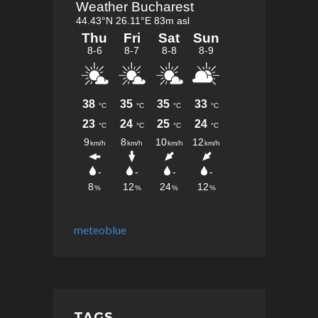
meteoblue
TAGS