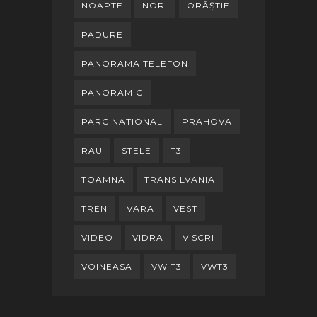
NOAPTE
NORI
ORĂȘTIE
PADURE
PANORAMA TELEFON
PANORAMIC
PARC NATIONAL
PRAHOVA
RAU
STELE
T3
TOAMNA
TRANSILVANIA
TREN
VARA
VEST
VIDEO
VIDRA
VISCRI
VOINEASA
VW T3
VWT3