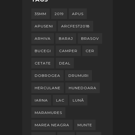
35MM
2019
APUS
APUSENI
ARCFEST2018
ARHIVA
BARAJ
BRASOV
BUCEGI
CAMPER
CER
CETATE
DEAL
DOBROGEA
DRUMURI
HERCULANE
HUNEDOARA
IARNA
LAC
LUNĂ
MARAMURES
MAREA NEAGRA
MUNTE