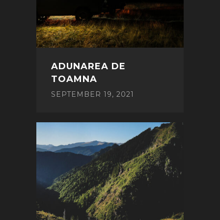
ADUNAREA DE
TOAMNA
SEPTEMBER 19, 2021