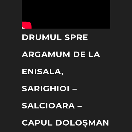
DRUMUL SPRE
ARGAMUM DE LA
ENISALA,
SARIGHIOI –
SALCIOARA –
CAPUL DOLOȘMAN