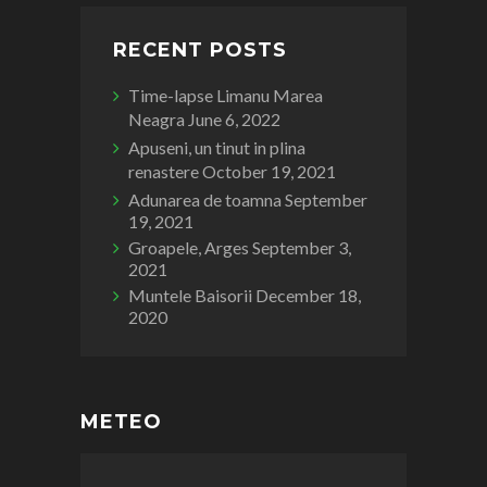
RECENT POSTS
Time-lapse Limanu Marea
Neagra
June 6, 2022
Apuseni, un tinut in plina
renastere
October 19, 2021
Adunarea de toamna
September
19, 2021
Groapele, Arges
September 3,
2021
Muntele Baisorii
December 18,
2020
METEO