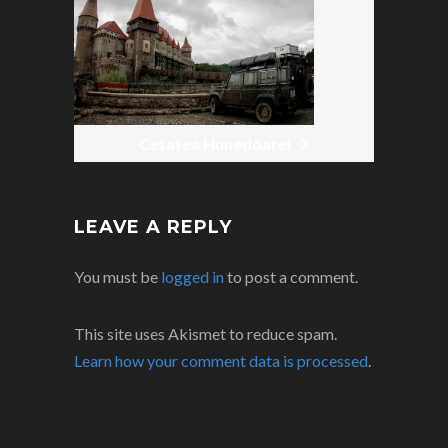
Cetatea Hunedoarei
LEAVE A REPLY
You must be
logged in
to post a comment.
This site uses Akismet to reduce spam.
Learn how your comment data is processed
.