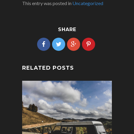
This entry was posted in
Uncategorized
SHARE
RELATED POSTS