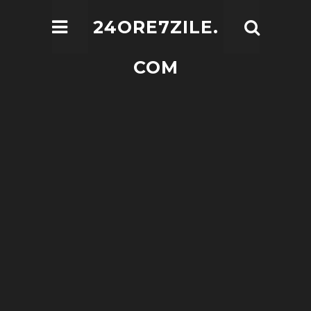
24ORE7ZILE.
COM