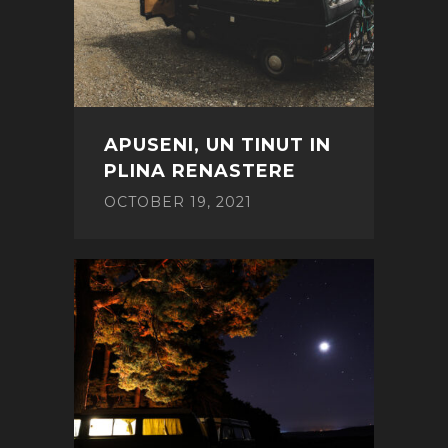
APUSENI, UN TINUT IN
PLINA RENASTERE
OCTOBER 19, 2021