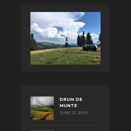
DRUM DE
MUNTE
JUNE 21, 2010