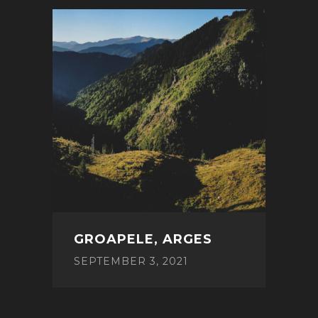
GROAPELE, ARGES
SEPTEMBER 3, 2021