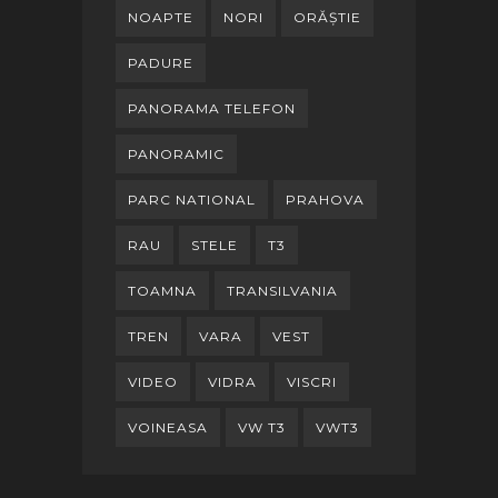
NOAPTE
NORI
ORĂȘTIE
PADURE
PANORAMA TELEFON
PANORAMIC
PARC NATIONAL
PRAHOVA
RAU
STELE
T3
TOAMNA
TRANSILVANIA
TREN
VARA
VEST
VIDEO
VIDRA
VISCRI
VOINEASA
VW T3
VWT3