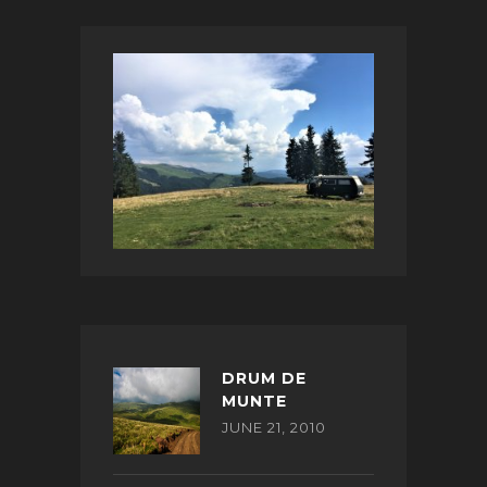
DRUM DE
MUNTE
JUNE 21, 2010