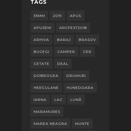
TAGS
35MM
2019
APUS
APUSENI
ARCFEST2018
ARHIVA
BARAJ
BRASOV
BUCEGI
CAMPER
CER
CETATE
DEAL
DOBROGEA
DRUMURI
HERCULANE
HUNEDOARA
IARNA
LAC
LUNĂ
MARAMURES
MAREA NEAGRA
MUNTE