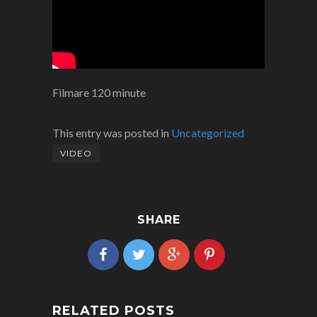
Filmare 120 minute
This entry was posted in
Uncategorized
VIDEO
SHARE
RELATED POSTS