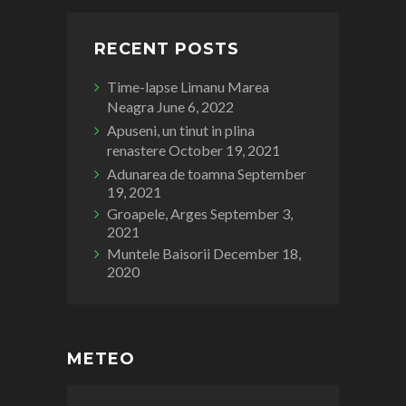
RECENT POSTS
Time-lapse Limanu Marea
Neagra
June 6, 2022
Apuseni, un tinut in plina
renastere
October 19, 2021
Adunarea de toamna
September
19, 2021
Groapele, Arges
September 3,
2021
Muntele Baisorii
December 18,
2020
METEO