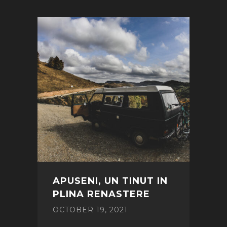
APUSENI, UN TINUT IN
PLINA RENASTERE
OCTOBER 19, 2021