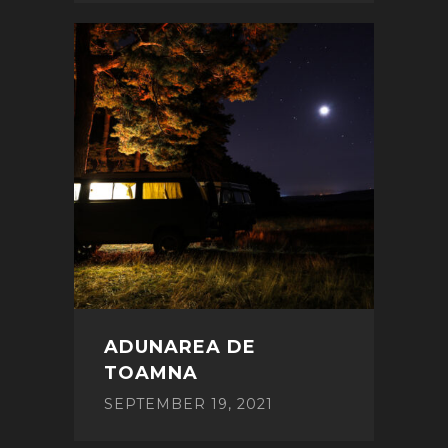
ADUNAREA DE
TOAMNA
SEPTEMBER 19, 2021