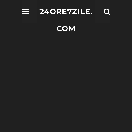
24ORE7ZILE.
COM