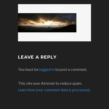
DJ222
POST
NAVIGATION
Lacul Bolboci
LEAVE A REPLY
You must be
logged in
to post a comment.
This site uses Akismet to reduce spam.
Learn how your comment data is processed
.