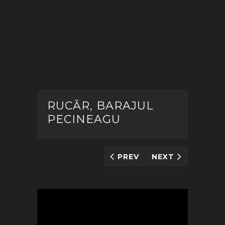
RUCĂR, BARAJUL
PECINEAGU
PREV
NEXT