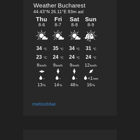
meteoblue