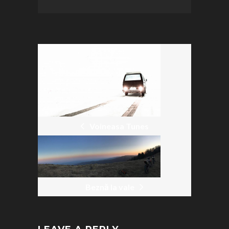
POST
NAVIGATION
Voineasa Tunes
Beznă la vale