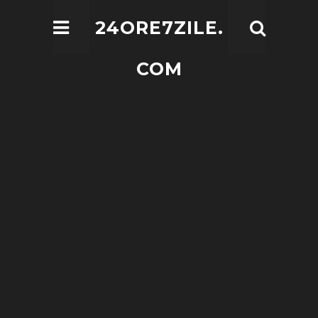
24ORE7ZILE.
COM