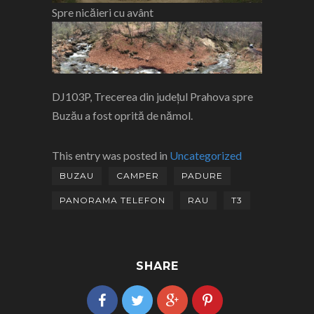
Spre nicăieri cu avânt
DJ103P, Trecerea din județul Prahova spre
Buzău a fost oprită de nămol.
This entry was posted in
Uncategorized
BUZAU
CAMPER
PADURE
PANORAMA TELEFON
RAU
T3
SHARE