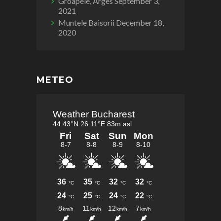
Groapele, Arges
September 3,
2021
Muntele Baisorii
December 18,
2020
METEO