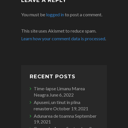
LEAVE A REPLY
You must be
logged in
to post a comment.
This site uses Akismet to reduce spam.
Learn how your comment data is processed
.
RECENT POSTS
Time-lapse Limanu Marea
Neagra
June 6, 2022
Apuseni, un tinut in plina
renastere
October 19, 2021
Adunarea de toamna
September
19, 2021