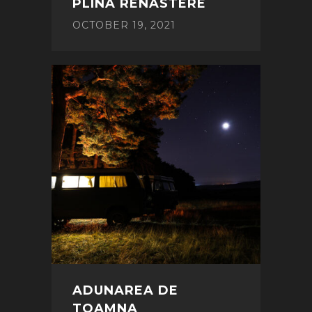
PLINA RENASTERE
OCTOBER 19, 2021
ADUNAREA DE
TOAMNA