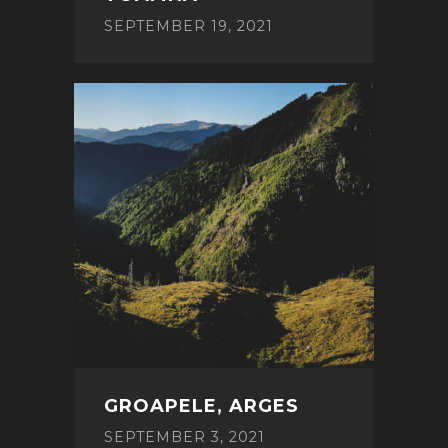
SEPTEMBER 19, 2021
GROAPELE, ARGES
SEPTEMBER 3, 2021