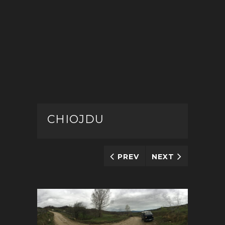
CHIOJDU
PREV
NEXT