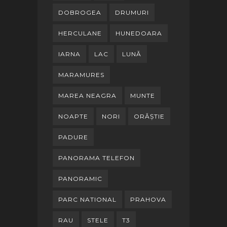
DOBROGEA
DRUMURI
HERCULANE
HUNEDOARA
IARNA
LAC
LUNĂ
MARAMURES
MAREA NEAGRA
MUNTE
NOAPTE
NORI
ORĂȘTIE
PADURE
PANORAMA TELEFON
PANORAMIC
PARC NATIONAL
PRAHOVA
RAU
STELE
T3