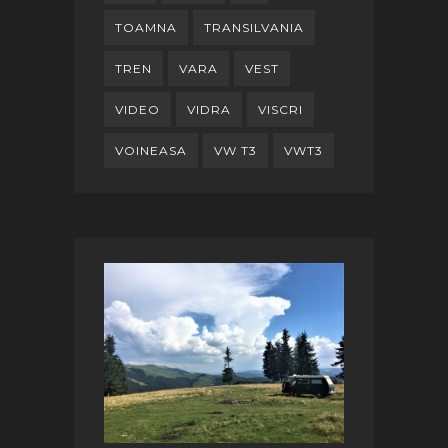
TOAMNA
TRANSILVANIA
TREN
VARA
VEST
VIDEO
VIDRA
VISCRI
VOINEASA
VW T3
VWT3