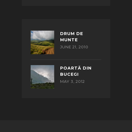
DRUM DE
MUNTE
JUNE 21, 2010
POARTĂ DIN
BUCEGI
MAY 3, 2012