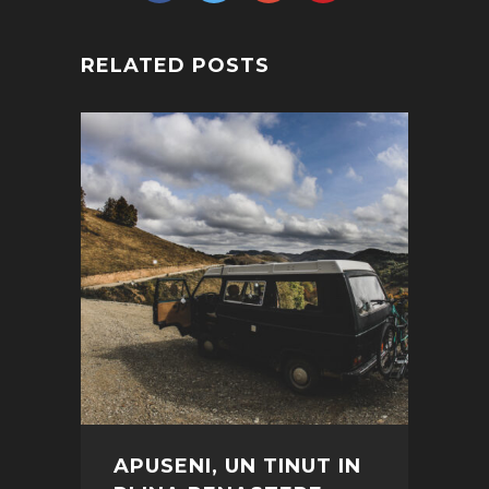
RELATED POSTS
APUSENI, UN TINUT IN