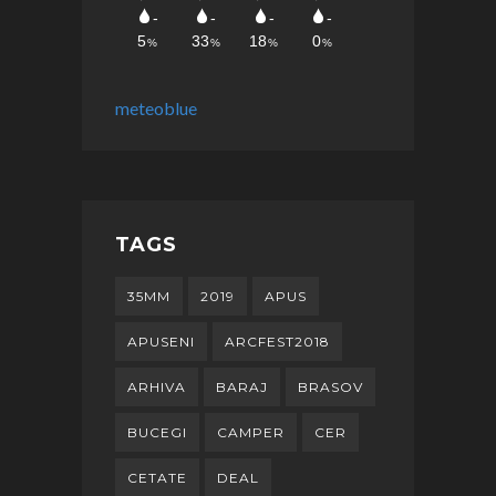
meteoblue
TAGS
35MM
2019
APUS
APUSENI
ARCFEST2018
ARHIVA
BARAJ
BRASOV
BUCEGI
CAMPER
CER
CETATE
DEAL