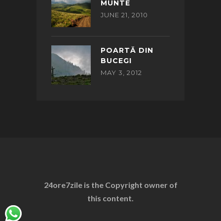
MUNTE
JUNE 21, 2010
POARTĂ DIN
BUCEGI
MAY 3, 2012
24ore7zile is the Copyright owner of
this content.