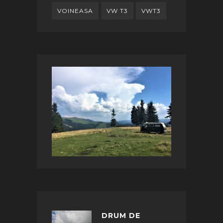
VOINEASA
VW T3
VWT3
DRUM DE