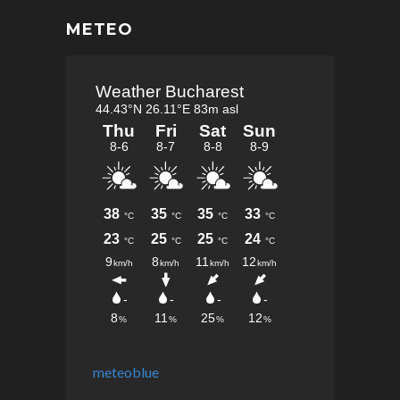
METEO
meteoblue