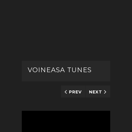
VOINEASA TUNES
PREV
NEXT