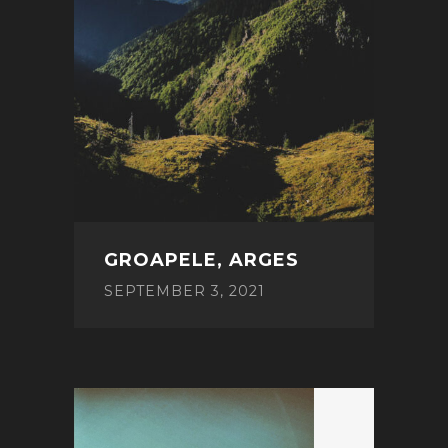
GROAPELE, ARGES
SEPTEMBER 3, 2021