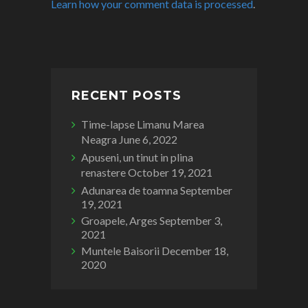
Learn how your comment data is processed
.
RECENT POSTS
Time-lapse Limanu Marea
Neagra
June 6, 2022
Apuseni, un tinut in plina
renastere
October 19, 2021
Adunarea de toamna
September
19, 2021
Groapele, Arges
September 3,
2021
Muntele Baisorii
December 18,
2020