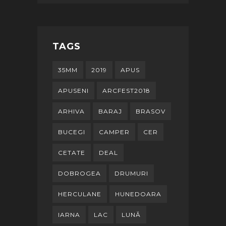
TAGS
35MM
2019
APUS
APUSENI
ARCFEST2018
ARHIVA
BARAJ
BRASOV
BUCEGI
CAMPER
CER
CETATE
DEAL
DOBROGEA
DRUMURI
HERCULANE
HUNEDOARA
IARNA
LAC
LUNĂ