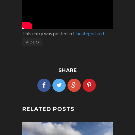
This entry was posted in
Uncategorized
VIDEO
SHARE
RELATED POSTS