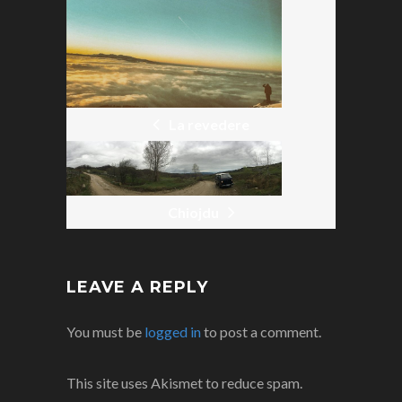
POST
NAVIGATION
La revedere
Chiojdu
LEAVE A REPLY
You must be
logged in
to post a comment.
This site uses Akismet to reduce spam.