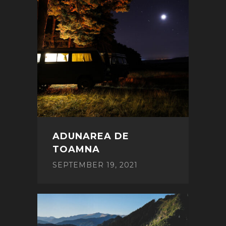
ADUNAREA DE
TOAMNA
SEPTEMBER 19, 2021