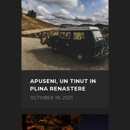
APUSENI, UN TINUT IN
PLINA RENASTERE
OCTOBER 19, 2021