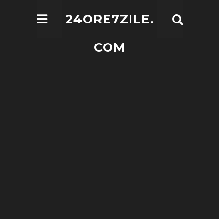
24ORE7ZILE.
COM