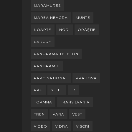
MARAMURES
MAREA NEAGRA
MUNTE
NOAPTE
NORI
ORĂȘTIE
PADURE
PANORAMA TELEFON
PANORAMIC
PARC NATIONAL
PRAHOVA
RAU
STELE
T3
TOAMNA
TRANSILVANIA
TREN
VARA
VEST
VIDEO
VIDRA
VISCRI